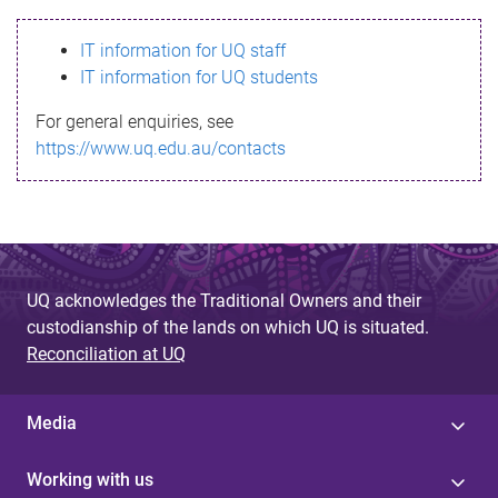
s
IT information for UQ staff
s
IT information for UQ students
a
For general enquiries, see
g
https://www.uq.edu.au/contacts
e
UQ acknowledges the Traditional Owners and their
custodianship of the lands on which UQ is situated.
Reconciliation at UQ
Media
Working with us