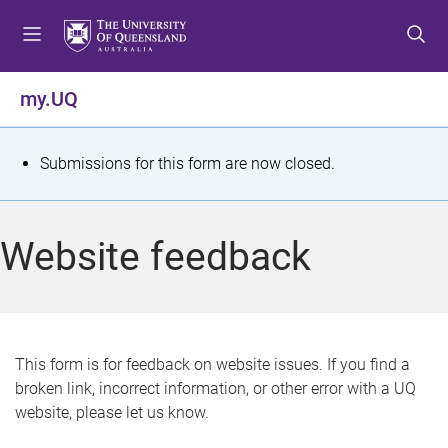
S
S
S
k
k
k
i
i
i
p
p
p
my.UQ
t
t
t
o
o
o
m
c
f
S
Submissions for this form are now closed.
e
o
o
t
n
n
o
u
t
t
a
Website feedback
e
e
t
n
r
t
u
s
This form is for feedback on website issues. If you find a
broken link, incorrect information, or other error with a UQ
m
website, please let us know.
e