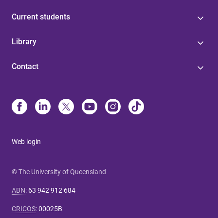
Current students
Library
Contact
Web login
© The University of Queensland
ABN
:
63 942 912 684
CRICOS
:
00025B