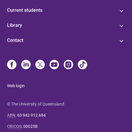
Current students
Library
Contact
Web login
© The University of Queensland
ABN
:
63 942 912 684
CRICOS
:
00025B