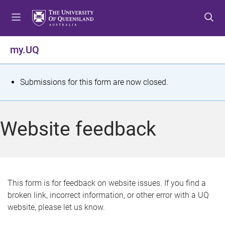
S
S
S
k
k
k
i
i
i
p
p
p
my.UQ
t
t
t
o
o
o
m
c
f
S
Submissions for this form are now closed.
e
o
o
t
n
n
o
u
t
t
a
Website feedback
e
e
t
n
r
t
u
s
This form is for feedback on website issues. If you find a
broken link, incorrect information, or other error with a UQ
m
website, please let us know.
e