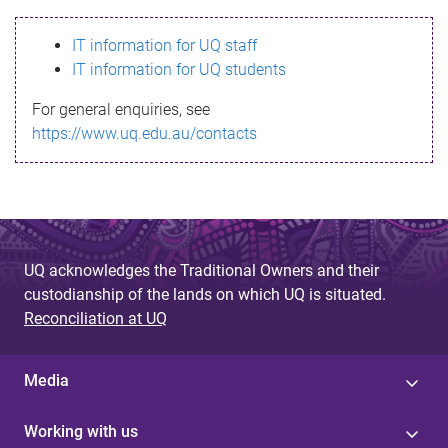
s
IT information for UQ staff
s
IT information for UQ students
a
For general enquiries, see
g
https://www.uq.edu.au/contacts
e
UQ acknowledges the Traditional Owners and their
custodianship of the lands on which UQ is situated.
Reconciliation at UQ
Media
Working with us