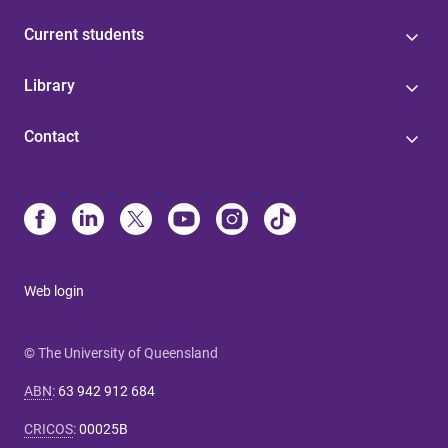
Current students
Library
Contact
Web login
© The University of Queensland
ABN
:
63 942 912 684
CRICOS
:
00025B