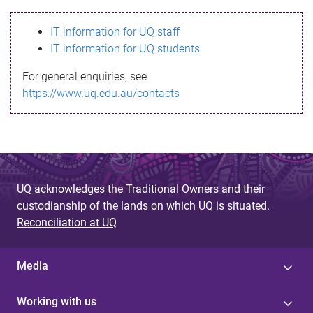
s
IT information for UQ staff
s
IT information for UQ students
a
For general enquiries, see
g
https://www.uq.edu.au/contacts
e
UQ acknowledges the Traditional Owners and their
custodianship of the lands on which UQ is situated.
Reconciliation at UQ
Media
Working with us