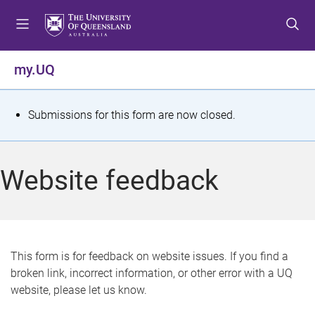
S
S
S
k
k
k
i
i
i
p
p
p
my.UQ
t
t
t
o
o
o
m
c
f
S
Submissions for this form are now closed.
e
o
o
t
n
n
o
u
t
t
a
Website feedback
e
e
t
n
r
t
u
s
This form is for feedback on website issues. If you find a
broken link, incorrect information, or other error with a UQ
m
website, please let us know.
e