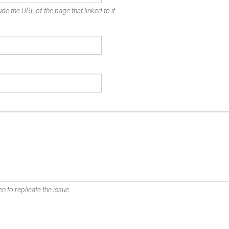
de the URL of the page that linked to it.
n to replicate the issue.