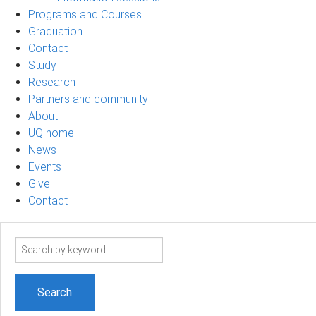
Programs and Courses
Graduation
Contact
Study
Research
Partners and community
About
UQ home
News
Events
Give
Contact
Search
term