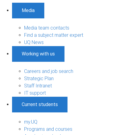
Media
Media team contacts
Find a subject matter expert
UQ News
Working with us
Careers and job search
Strategic Plan
Staff Intranet
IT support
Current students
my.UQ
Programs and courses