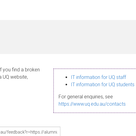
If you find a broken
 a UQ website,
IT information for UQ staff
IT information for UQ students
For general enquiries, see
https://www.uq.edu.au/contacts