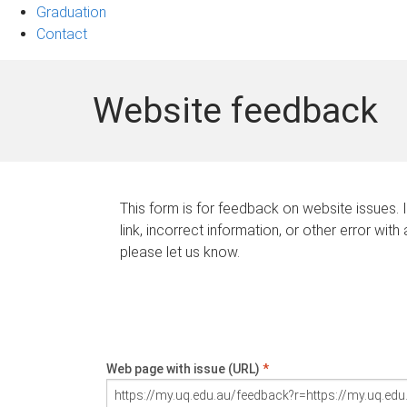
Graduation
Contact
Website feedback
This form is for feedback on website issues. 
link, incorrect information, or other error with
please let us know.
Web page with issue (URL)
*