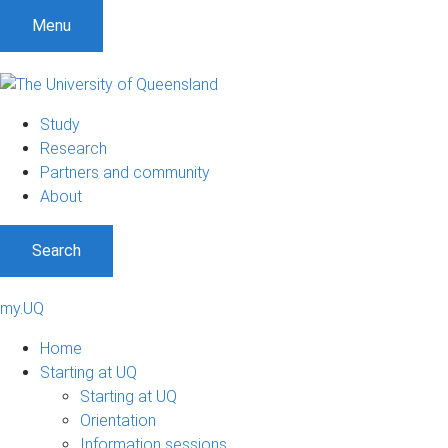
Menu
Study
Research
Partners and community
About
Search
my.UQ
Home
Starting at UQ
Starting at UQ
Orientation
Information sessions