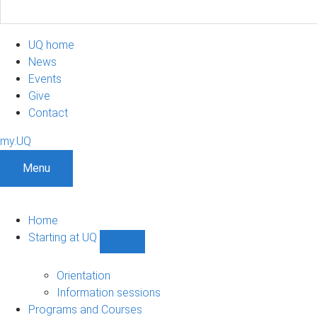
UQ home
News
Events
Give
Contact
my.UQ
Menu
Home
Starting at UQ
Show
Starting
at
Orientation
UQ
Information sessions
sub-
Programs and Courses
navigation