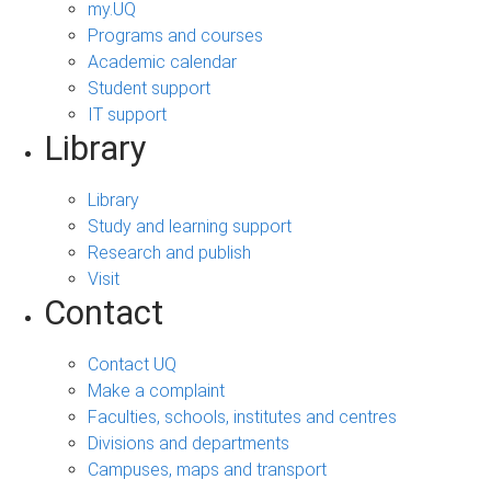
my.UQ
Programs and courses
Academic calendar
Student support
IT support
Library
Library
Study and learning support
Research and publish
Visit
Contact
Contact UQ
Make a complaint
Faculties, schools, institutes and centres
Divisions and departments
Campuses, maps and transport