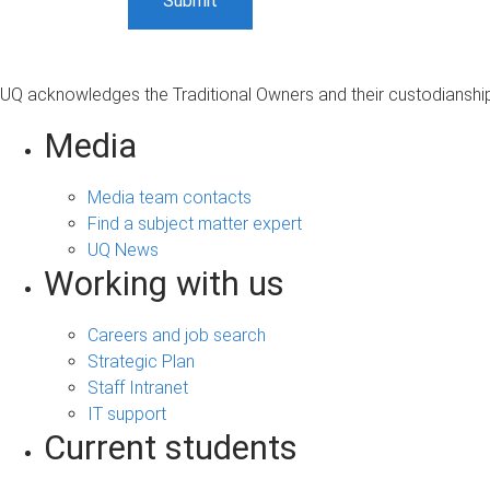
UQ acknowledges the Traditional Owners and their custodianship 
Media
Media team contacts
Find a subject matter expert
UQ News
Working with us
Careers and job search
Strategic Plan
Staff Intranet
IT support
Current students