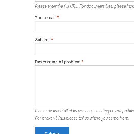
Please enter the full URL. For document files, please inclu
Your email
*
Subject
*
Description of problem
*
Please be as detailed as you can, including any steps take
For broken URLs please tell us where you came from.