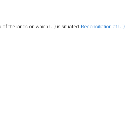
of the lands on which UQ is situated.
Reconciliation at UQ