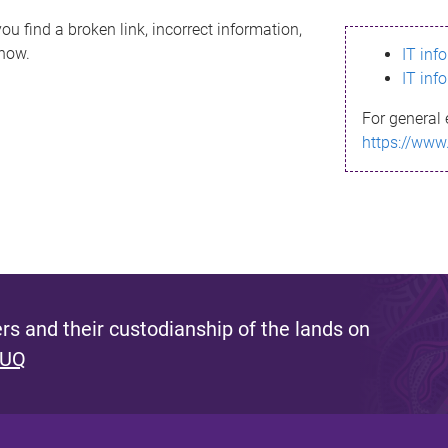
ou find a broken link, incorrect information,
know.
IT inf
IT inf
For general 
https://www
s and their custodianship of the lands on
 UQ