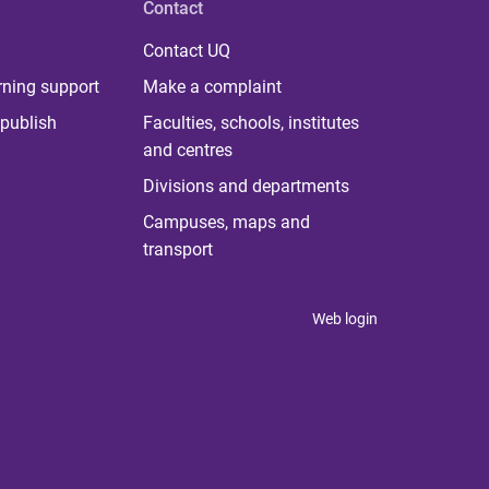
Contact
Contact UQ
rning support
Make a complaint
publish
Faculties, schools, institutes
and centres
Divisions and departments
Campuses, maps and
transport
Web login