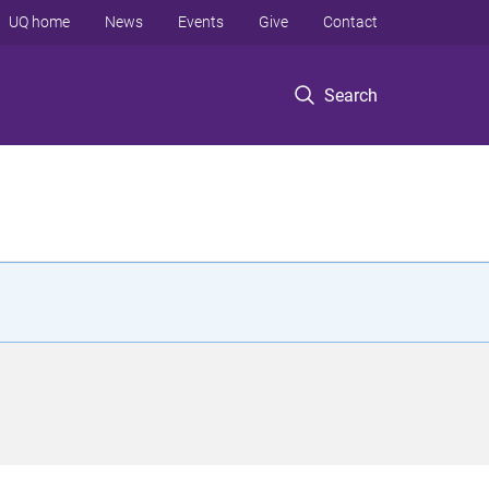
UQ home
News
Events
Give
Contact
Search