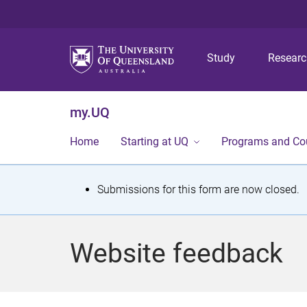
Study
Resear
my.UQ
Home
Starting at UQ
Programs and Co
S
Submissions for this form are now closed.
t
a
Website feedback
t
u