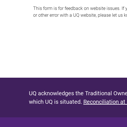
s
This form is for feedback on website issues. If y
or other error with a UQ website, please let us 
m
e
s
s
a
g
e
UQ acknowledges the Traditional Owner
which UQ is situated.
Reconciliation at