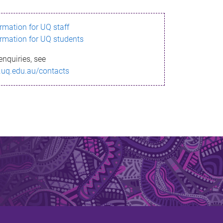
ormation for UQ staff
ormation for UQ students
enquiries, see
.uq.edu.au/contacts