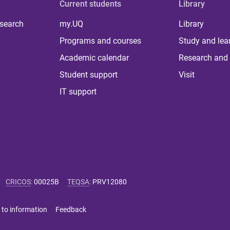
Current students
Library
 search
my.UQ
Library
Programs and courses
Study and lea
Academic calendar
Research and 
Student support
Visit
IT support
CRICOS
:
00025B
TEQSA
:
PRV12080
 to information
Feedback