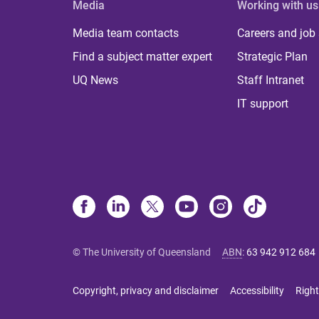
Media
Working with us
Media team contacts
Careers and job
Find a subject matter expert
Strategic Plan
UQ News
Staff Intranet
IT support
© The University of Queensland
ABN
:
63 942 912 684
Copyright, privacy and disclaimer
Accessibility
Right