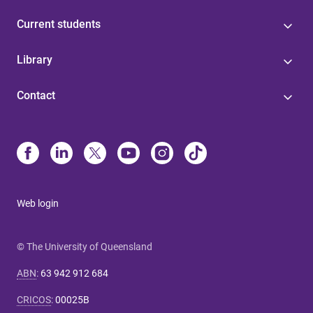
Current students
Library
Contact
Web login
© The University of Queensland
ABN
:
63 942 912 684
CRICOS
:
00025B