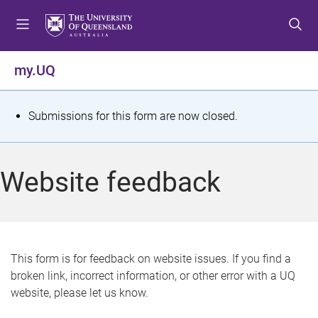
S
S
S
k
k
k
i
i
i
p
p
p
my.UQ
t
t
t
o
o
o
m
c
f
S
Submissions for this form are now closed.
e
o
o
t
n
n
o
u
t
t
a
Website feedback
e
e
t
n
r
t
u
s
This form is for feedback on website issues. If you find a
broken link, incorrect information, or other error with a UQ
m
website, please let us know.
e