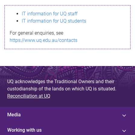
s
IT information for UQ staff
s
IT information for UQ students
a
For general enquiries, see
g
https://www.uq.edu.au/contacts
e
UQ acknowledges the Traditional Owners and their
custodianship of the lands on which UQ is situated.
Reconciliation at UQ
Media
Working with us