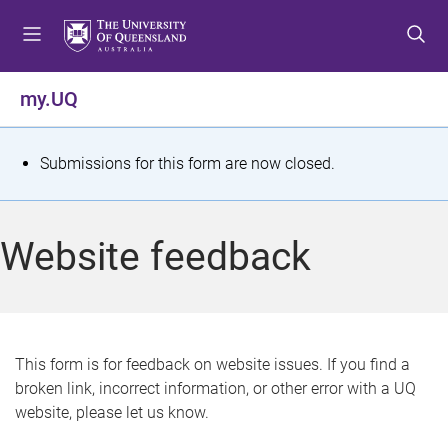
S
S
S
k
k
k
i
i
i
p
p
p
my.UQ
t
t
t
o
o
o
m
c
f
S
Submissions for this form are now closed.
e
o
o
t
n
n
o
u
t
t
a
Website feedback
e
e
t
n
r
t
u
s
This form is for feedback on website issues. If you find a
broken link, incorrect information, or other error with a UQ
m
website, please let us know.
e