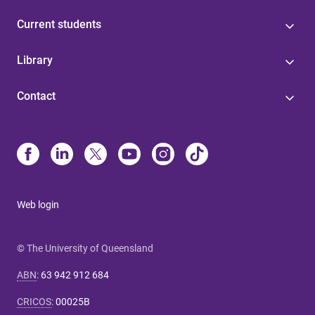
Current students
Library
Contact
Web login
© The University of Queensland
ABN
:
63 942 912 684
CRICOS
:
00025B