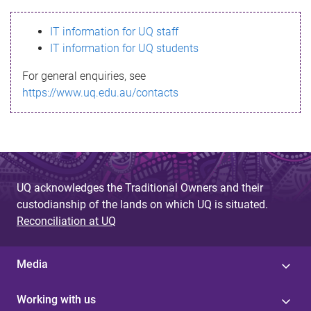
s
IT information for UQ staff
s
IT information for UQ students
a
For general enquiries, see
g
https://www.uq.edu.au/contacts
e
UQ acknowledges the Traditional Owners and their
custodianship of the lands on which UQ is situated.
Reconciliation at UQ
Media
Working with us