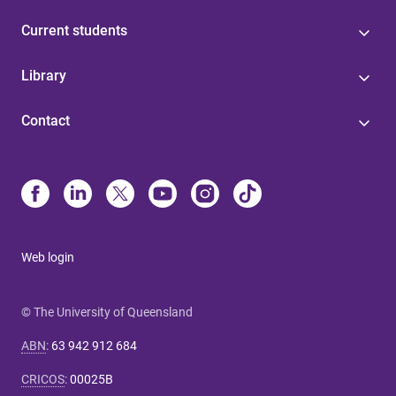
Current students
Library
Contact
Web login
© The University of Queensland
ABN
:
63 942 912 684
CRICOS
:
00025B