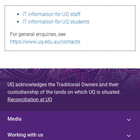
s
IT information for UQ staff
s
IT information for UQ students
a
For general enquiries, see
g
https://www.uq.edu.au/contacts
e
UQ acknowledges the Traditional Owners and their
custodianship of the lands on which UQ is situated.
Reconciliation at UQ
Media
Working with us