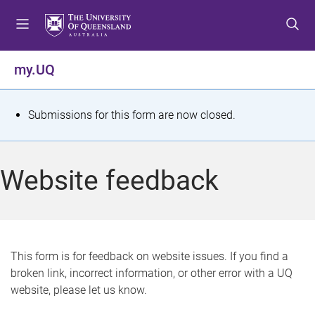
S
S
S
k
k
k
i
i
i
p
p
p
my.UQ
t
t
t
o
o
o
m
c
f
S
Submissions for this form are now closed.
e
o
o
t
n
n
o
u
t
t
a
Website feedback
e
e
t
n
r
t
u
s
This form is for feedback on website issues. If you find a
broken link, incorrect information, or other error with a UQ
m
website, please let us know.
e