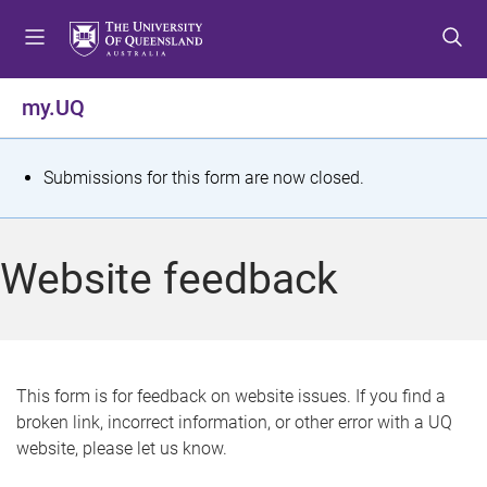
S
S
S
k
k
k
i
i
i
p
p
p
my.UQ
t
t
t
o
o
o
m
c
f
S
Submissions for this form are now closed.
e
o
o
t
n
n
o
u
t
t
a
Website feedback
e
e
t
n
r
t
u
s
This form is for feedback on website issues. If you find a
broken link, incorrect information, or other error with a UQ
m
website, please let us know.
e