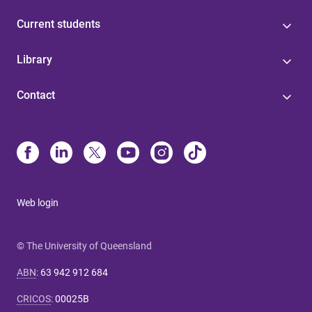
Current students
Library
Contact
Web login
© The University of Queensland
ABN
:
63 942 912 684
CRICOS
:
00025B