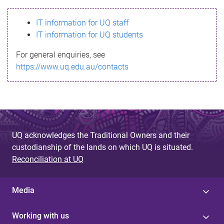
s
IT information for UQ staff
s
IT information for UQ students
a
For general enquiries, see
g
https://www.uq.edu.au/contacts
e
UQ acknowledges the Traditional Owners and their
custodianship of the lands on which UQ is situated.
Reconciliation at UQ
Media
Working with us