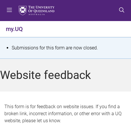
S
S
S
k
k
k
i
i
i
p
p
p
my.UQ
t
t
t
o
o
o
m
c
f
S
Submissions for this form are now closed.
e
o
o
t
n
n
o
u
t
t
a
Website feedback
e
e
t
n
r
t
u
s
This form is for feedback on website issues. If you find a
broken link, incorrect information, or other error with a UQ
m
website, please let us know.
e