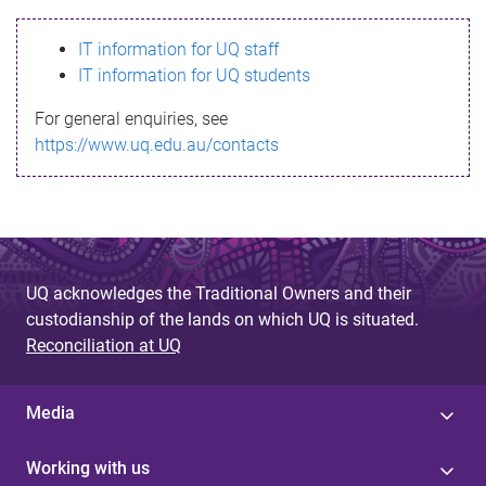
s
IT information for UQ staff
s
IT information for UQ students
a
For general enquiries, see
g
https://www.uq.edu.au/contacts
e
UQ acknowledges the Traditional Owners and their
custodianship of the lands on which UQ is situated.
Reconciliation at UQ
Media
Working with us