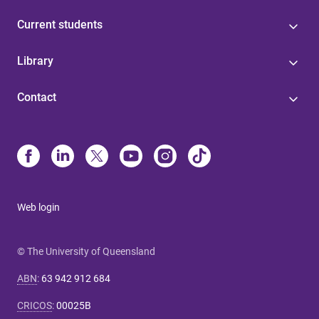
Current students
Library
Contact
Web login
© The University of Queensland
ABN
:
63 942 912 684
CRICOS
:
00025B