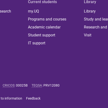
Current students
Library
 search
my.UQ
Library
Programs and courses
Study and lea
Academic calendar
Research and 
Student support
Visit
IT support
CRICOS
:
00025B
TEQSA
:
PRV12080
 to information
Feedback