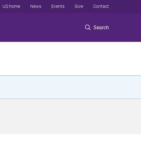
UQ home
News
Events
Give
Contact
Search