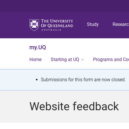
Study
Resear
my.UQ
Home
Starting at UQ
Programs and Co
S
Submissions for this form are now closed.
t
a
Website feedback
t
u