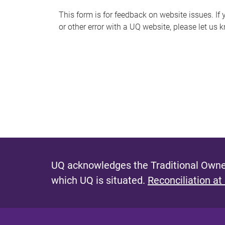
s
This form is for feedback on website issues. If y
or other error with a UQ website, please let us 
m
e
s
s
a
g
e
UQ acknowledges the Traditional Owner
which UQ is situated.
Reconciliation at