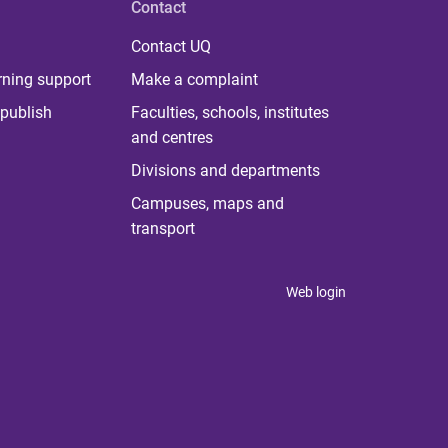
Contact
Contact UQ
rning support
Make a complaint
publish
Faculties, schools, institutes
and centres
Divisions and departments
Campuses, maps and
transport
Web login