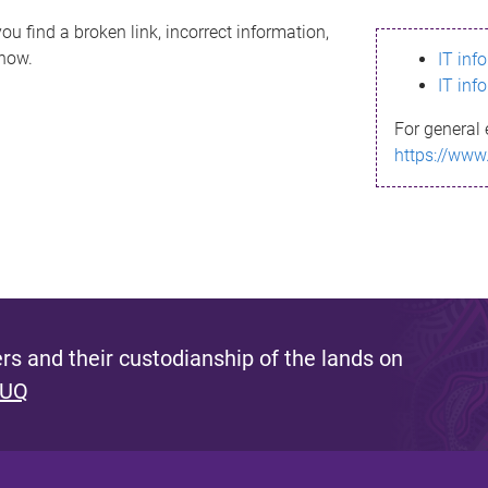
ou find a broken link, incorrect information,
know.
IT inf
IT inf
For general 
https://www
s and their custodianship of the lands on
 UQ