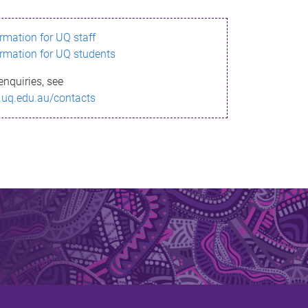
ormation for UQ staff
ormation for UQ students
enquiries, see
.uq.edu.au/contacts