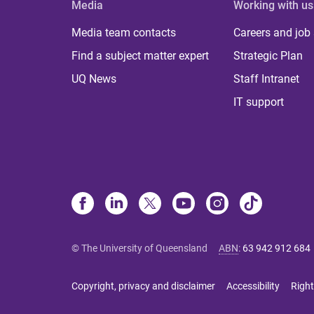
Media
Working with us
Media team contacts
Careers and job
Find a subject matter expert
Strategic Plan
UQ News
Staff Intranet
IT support
© The University of Queensland
ABN
:
63 942 912 684
Copyright, privacy and disclaimer
Accessibility
Right