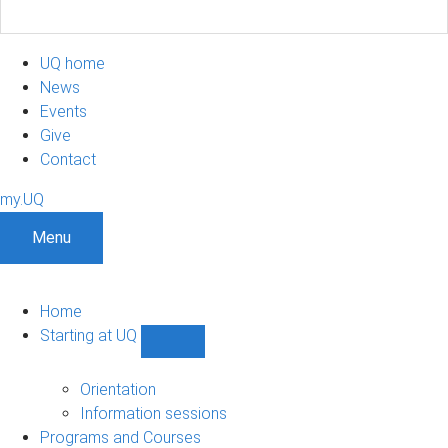
UQ home
News
Events
Give
Contact
my.UQ
Menu
Home
Starting at UQ
Show
Starting
at
Orientation
UQ
Information sessions
sub-
Programs and Courses
navigation