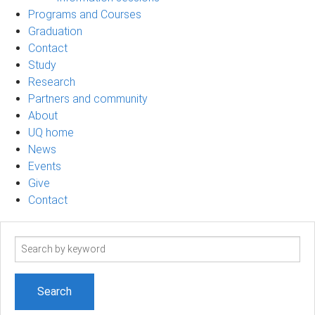
Programs and Courses
Graduation
Contact
Study
Research
Partners and community
About
UQ home
News
Events
Give
Contact
Search
term