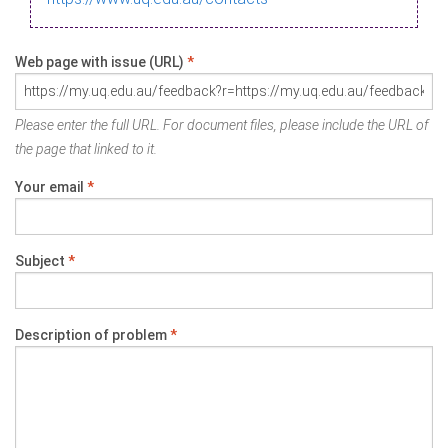
Web page with issue (URL)
*
Please enter the full URL. For document files, please include the URL of
the page that linked to it.
Your email
*
Subject
*
Description of problem
*