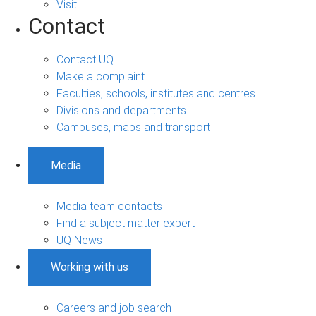
Visit
Contact
Contact UQ
Make a complaint
Faculties, schools, institutes and centres
Divisions and departments
Campuses, maps and transport
Media
Media team contacts
Find a subject matter expert
UQ News
Working with us
Careers and job search