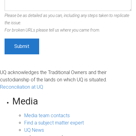
Please be as detailed as you can, including any steps taken to replicate
the issue.
For broken URLs please tell us where you came from.
UQ acknowledges the Traditional Owners and their
custodianship of the lands on which UQ is situated.
Reconciliation at UQ
Media
Media team contacts
Find a subject matter expert
UQ News