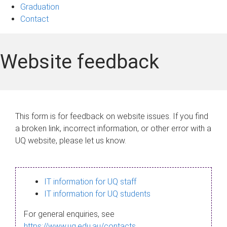
Graduation
Contact
Website feedback
This form is for feedback on website issues. If you find
a broken link, incorrect information, or other error with a
UQ website, please let us know.
IT information for UQ staff
IT information for UQ students
For general enquiries, see
https://www.uq.edu.au/contacts