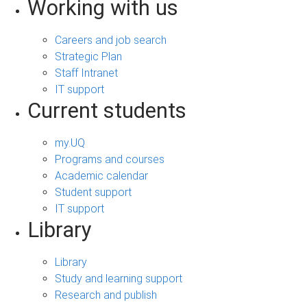
Working with us
Careers and job search
Strategic Plan
Staff Intranet
IT support
Current students
my.UQ
Programs and courses
Academic calendar
Student support
IT support
Library
Library
Study and learning support
Research and publish