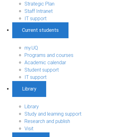
Strategic Plan
Staff Intranet
IT support
Current students
my.UQ
Programs and courses
Academic calendar
Student support
IT support
Library
Library
Study and learning support
Research and publish
Visit