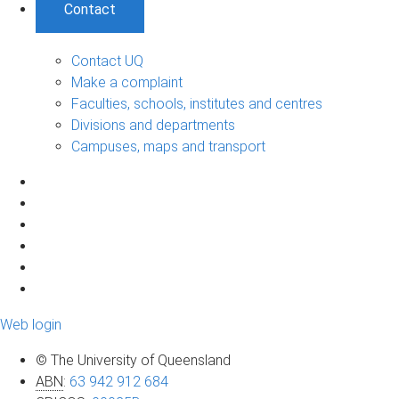
Contact
Contact UQ
Make a complaint
Faculties, schools, institutes and centres
Divisions and departments
Campuses, maps and transport
Web login
© The University of Queensland
ABN
:
63 942 912 684