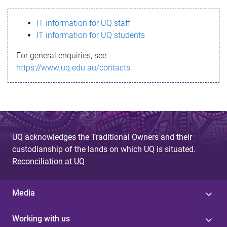
s
IT information for UQ staff
s
IT information for UQ students
a
For general enquiries, see
g
https://www.uq.edu.au/contacts
e
UQ acknowledges the Traditional Owners and their
custodianship of the lands on which UQ is situated.
Reconciliation at UQ
Media
Working with us