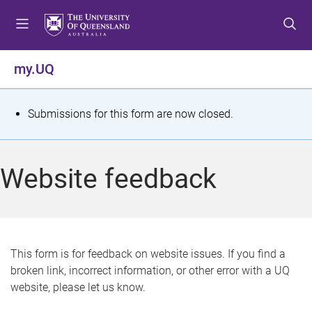
S
S
S
k
k
k
i
i
i
p
p
p
my.UQ
t
t
t
o
o
o
m
c
f
S
Submissions for this form are now closed.
e
o
o
t
n
n
o
u
t
t
a
Website feedback
e
e
t
n
r
t
u
s
This form is for feedback on website issues. If you find a
broken link, incorrect information, or other error with a UQ
m
website, please let us know.
e