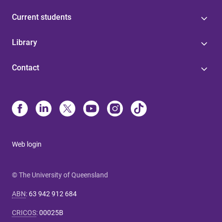
Current students
Library
Contact
Web login
© The University of Queensland
ABN
:
63 942 912 684
CRICOS
:
00025B