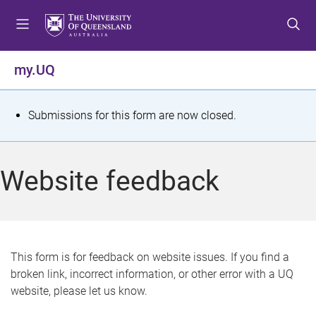
S
S
S
k
k
k
i
i
i
p
p
p
my.UQ
t
t
t
o
o
o
m
c
f
S
Submissions for this form are now closed.
e
o
o
t
n
n
o
u
t
t
a
Website feedback
e
e
t
n
r
t
u
s
This form is for feedback on website issues. If you find a
broken link, incorrect information, or other error with a UQ
m
website, please let us know.
e