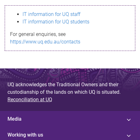
s
IT information for UQ staff
s
IT information for UQ students
a
For general enquiries, see
g
https://www.uq.edu.au/contacts
e
UQ acknowledges the Traditional Owners and their
custodianship of the lands on which UQ is situated.
Reconciliation at UQ
Media
Working with us