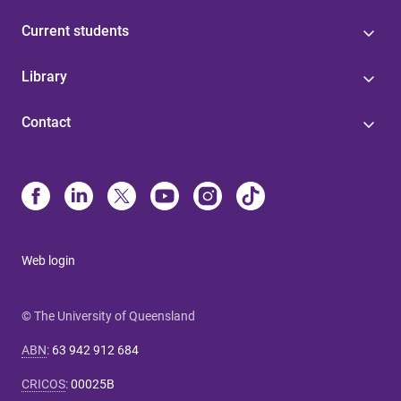
Current students
Library
Contact
Web login
© The University of Queensland
ABN
:
63 942 912 684
CRICOS
:
00025B