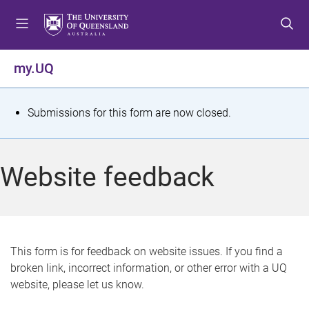
S
S
S
k
k
k
i
i
i
p
p
p
my.UQ
t
t
t
o
o
o
m
c
f
S
Submissions for this form are now closed.
e
o
o
t
n
n
o
u
t
t
a
Website feedback
e
e
t
n
r
t
u
s
This form is for feedback on website issues. If you find a
broken link, incorrect information, or other error with a UQ
m
website, please let us know.
e