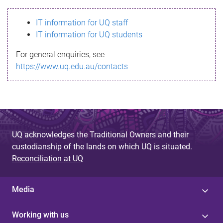
s
IT information for UQ staff
s
IT information for UQ students
a
For general enquiries, see
g
https://www.uq.edu.au/contacts
e
UQ acknowledges the Traditional Owners and their
custodianship of the lands on which UQ is situated.
Reconciliation at UQ
Media
Working with us