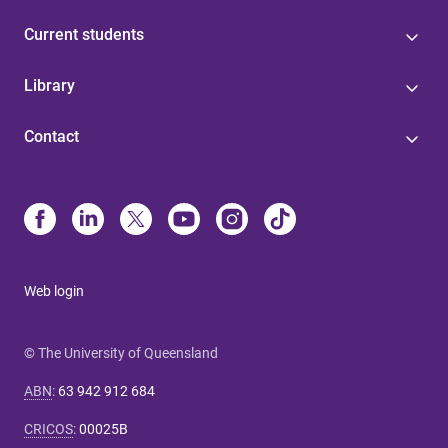
Current students
Library
Contact
Web login
© The University of Queensland
ABN
:
63 942 912 684
CRICOS
:
00025B