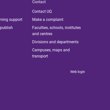
Contact
Contact UQ
rning support
Make a complaint
publish
Faculties, schools, institutes
and centres
Divisions and departments
Campuses, maps and
transport
Web login