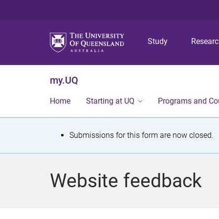
Study
Resear
my.UQ
Home
Starting at UQ
Programs and Co
S
Submissions for this form are now closed.
t
a
Website feedback
t
u