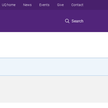
UQ home
News
Events
Give
Contact
Search