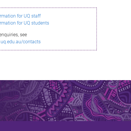
ormation for UQ staff
ormation for UQ students
enquiries, see
.uq.edu.au/contacts