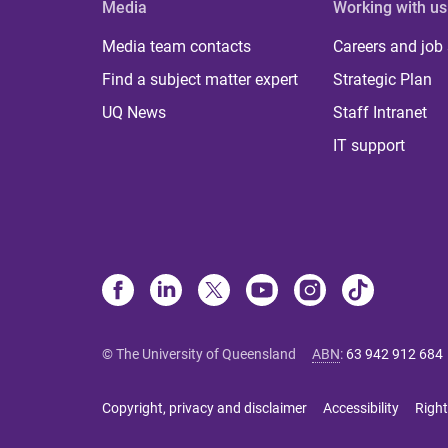
Media
Working with us
Media team contacts
Careers and job
Find a subject matter expert
Strategic Plan
UQ News
Staff Intranet
IT support
© The University of Queensland
ABN
:
63 942 912 684
Copyright, privacy and disclaimer
Accessibility
Right