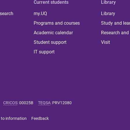
Current students
Library
 search
my.UQ
Library
Programs and courses
Study and lea
Academic calendar
Research and 
Student support
Visit
IT support
CRICOS
:
00025B
TEQSA
:
PRV12080
 to information
Feedback