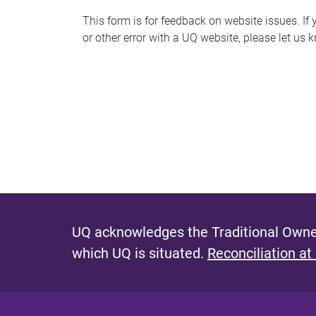
s
This form is for feedback on website issues. If y
or other error with a UQ website, please let us 
m
e
s
s
a
g
e
UQ acknowledges the Traditional Owner
which UQ is situated.
Reconciliation at