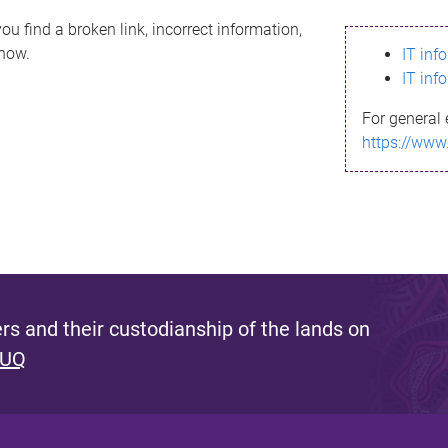
ou find a broken link, incorrect information,
know.
IT inf
IT inf
For general 
https://www
s and their custodianship of the lands on
 UQ