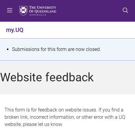
S
S
S
k
k
k
i
i
i
p
p
p
my.UQ
t
t
t
o
o
o
m
c
f
S
Submissions for this form are now closed.
e
o
o
t
n
n
o
u
t
t
a
Website feedback
e
e
t
n
r
t
u
s
This form is for feedback on website issues. If you find a
broken link, incorrect information, or other error with a UQ
m
website, please let us know.
e