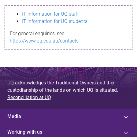
s
IT information for UQ staff
s
IT information for UQ students
a
For general enquiries, see
g
https://www.uq.edu.au/contacts
e
UQ acknowledges the Traditional Owners and their
custodianship of the lands on which UQ is situated.
Reconciliation at UQ
Media
Working with us