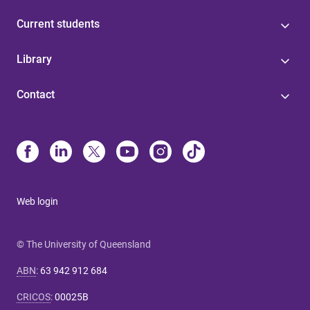
Current students
Library
Contact
Web login
© The University of Queensland
ABN
:
63 942 912 684
CRICOS
:
00025B