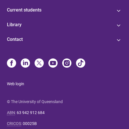
Current students
Library
Contact
Web login
© The University of Queensland
ABN
:
63 942 912 684
CRICOS
:
00025B