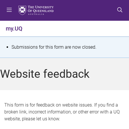
S
S
S
k
k
k
i
i
i
p
p
p
my.UQ
t
t
t
o
o
o
m
c
f
S
Submissions for this form are now closed.
e
o
o
t
n
n
o
u
t
t
a
Website feedback
e
e
t
n
r
t
u
s
This form is for feedback on website issues. If you find a
broken link, incorrect information, or other error with a UQ
m
website, please let us know.
e