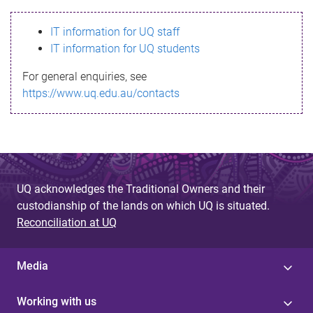
s
IT information for UQ staff
s
IT information for UQ students
a
For general enquiries, see
g
https://www.uq.edu.au/contacts
e
UQ acknowledges the Traditional Owners and their
custodianship of the lands on which UQ is situated.
Reconciliation at UQ
Media
Working with us