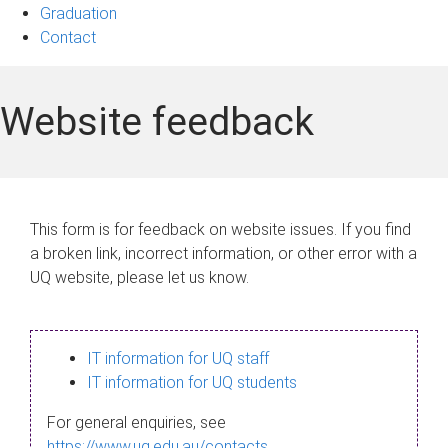
Graduation
Contact
Website feedback
This form is for feedback on website issues. If you find
a broken link, incorrect information, or other error with a
UQ website, please let us know.
IT information for UQ staff
IT information for UQ students
For general enquiries, see
https://www.uq.edu.au/contacts