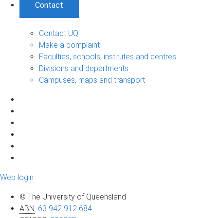
Contact
Contact UQ
Make a complaint
Faculties, schools, institutes and centres
Divisions and departments
Campuses, maps and transport
Web login
© The University of Queensland
ABN
:
63 942 912 684