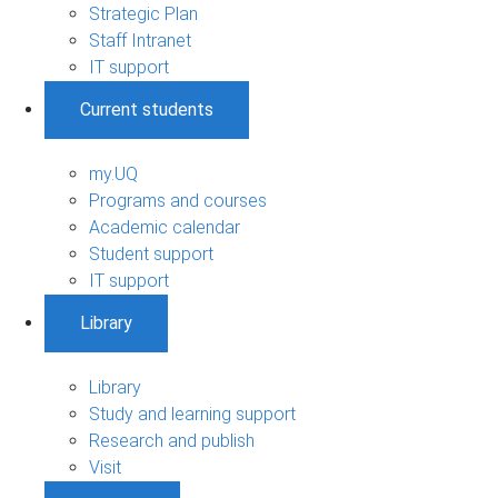
Strategic Plan
Staff Intranet
IT support
Current students
my.UQ
Programs and courses
Academic calendar
Student support
IT support
Library
Library
Study and learning support
Research and publish
Visit