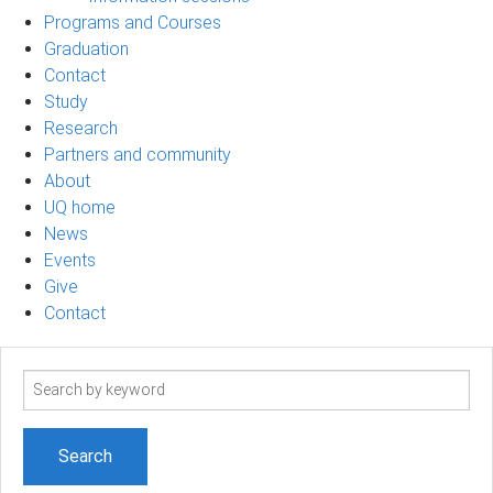
Programs and Courses
Graduation
Contact
Study
Research
Partners and community
About
UQ home
News
Events
Give
Contact
Search
term