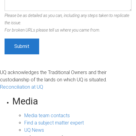
Please be as detailed as you can, including any steps taken to replicate
the issue.
For broken URLs please tell us where you came from.
UQ acknowledges the Traditional Owners and their
custodianship of the lands on which UQ is situated.
Reconciliation at UQ
Media
Media team contacts
Find a subject matter expert
UQ News