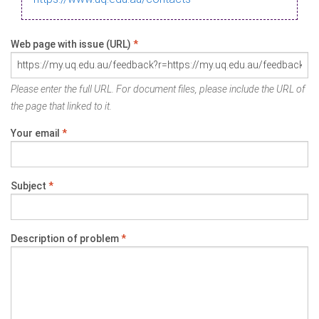
Web page with issue (URL)
*
Please enter the full URL. For document files, please include the URL of
the page that linked to it.
Your email
*
Subject
*
Description of problem
*