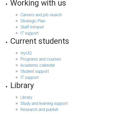
Working with us
Careers and job search
Strategic Plan
Staff Intranet
IT support
Current students
my.UQ
Programs and courses
Academic calendar
Student support
IT support
Library
Library
Study and learning support
Research and publish