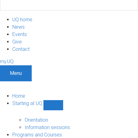
UQ home
News
Events
Give
Contact
my.UQ
Menu
Home
Starting at UQ
Show
Starting
at
Orientation
UQ
Information sessions
sub-
Programs and Courses
navigation