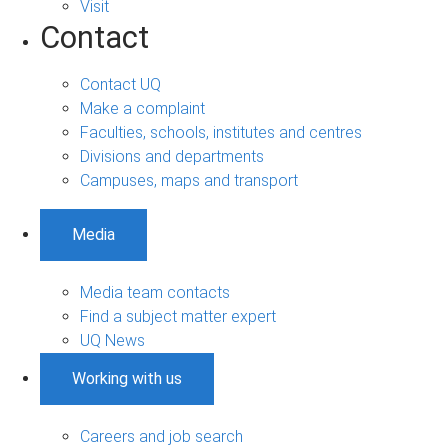
Visit
Contact
Contact UQ
Make a complaint
Faculties, schools, institutes and centres
Divisions and departments
Campuses, maps and transport
Media
Media team contacts
Find a subject matter expert
UQ News
Working with us
Careers and job search