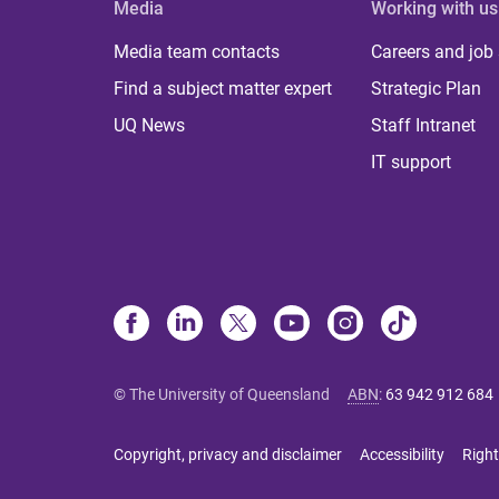
Media
Working with us
Media team contacts
Careers and job
Find a subject matter expert
Strategic Plan
UQ News
Staff Intranet
IT support
© The University of Queensland
ABN
:
63 942 912 684
Copyright, privacy and disclaimer
Accessibility
Right