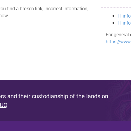
ou find a broken link, incorrect information,
know.
IT inf
IT inf
For general 
https://www
s and their custodianship of the lands on
 UQ