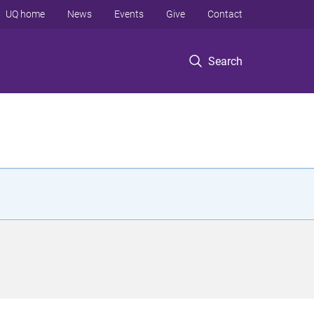
UQ home
News
Events
Give
Contact
Search