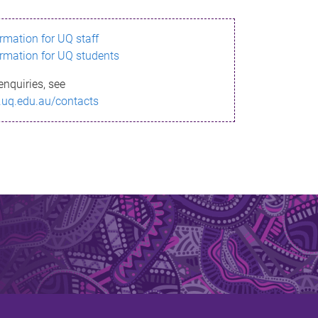
ormation for UQ staff
ormation for UQ students
enquiries, see
.uq.edu.au/contacts