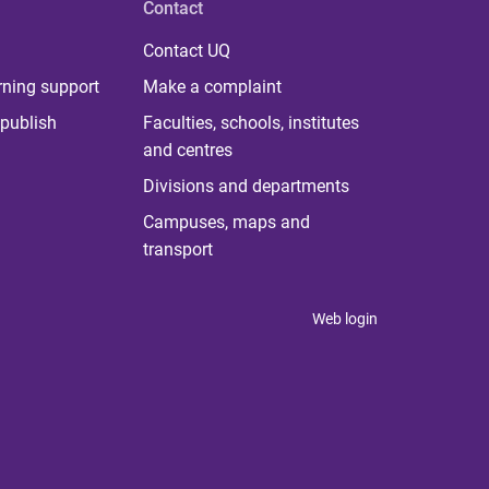
Contact
Contact UQ
rning support
Make a complaint
publish
Faculties, schools, institutes
and centres
Divisions and departments
Campuses, maps and
transport
Web login