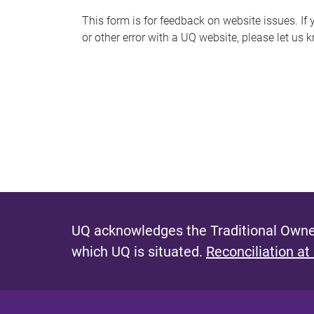
s
This form is for feedback on website issues. If y
or other error with a UQ website, please let us 
m
e
s
s
a
g
e
UQ acknowledges the Traditional Owner
which UQ is situated.
Reconciliation at