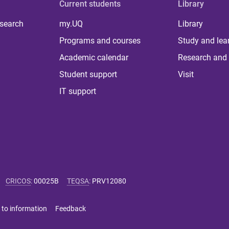
Current students
Library
 search
my.UQ
Library
Programs and courses
Study and lea
Academic calendar
Research and 
Student support
Visit
IT support
CRICOS
:
00025B
TEQSA
:
PRV12080
 to information
Feedback