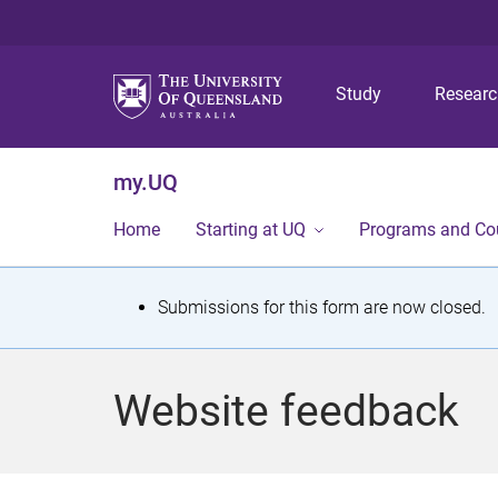
Study
Resear
my.UQ
Home
Starting at UQ
Programs and Co
S
Submissions for this form are now closed.
t
a
Website feedback
t
u