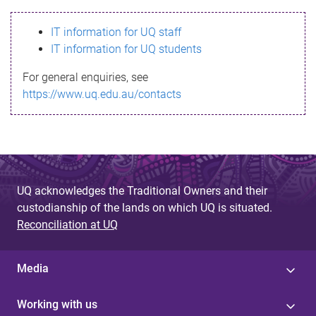
s
IT information for UQ staff
s
IT information for UQ students
a
For general enquiries, see
g
https://www.uq.edu.au/contacts
e
UQ acknowledges the Traditional Owners and their
custodianship of the lands on which UQ is situated.
Reconciliation at UQ
Media
Working with us