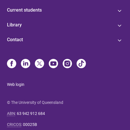
Current students
Library
Contact
Web login
© The University of Queensland
ABN
:
63 942 912 684
CRICOS
:
00025B