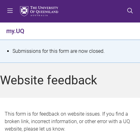
S
S
S
k
k
k
i
i
i
p
p
p
my.UQ
t
t
t
o
o
o
m
c
f
S
Submissions for this form are now closed.
e
o
o
t
n
n
o
u
t
t
a
Website feedback
e
e
t
n
r
t
u
s
This form is for feedback on website issues. If you find a
broken link, incorrect information, or other error with a UQ
m
website, please let us know.
e