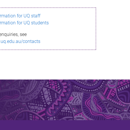
ormation for UQ staff
ormation for UQ students
enquiries, see
.uq.edu.au/contacts