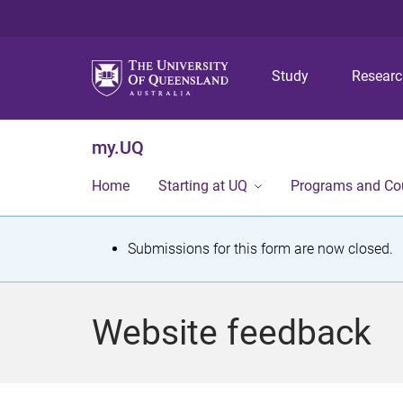
Study
Resear
my.UQ
Home
Starting at UQ
Programs and Co
S
Submissions for this form are now closed.
t
a
Website feedback
t
u