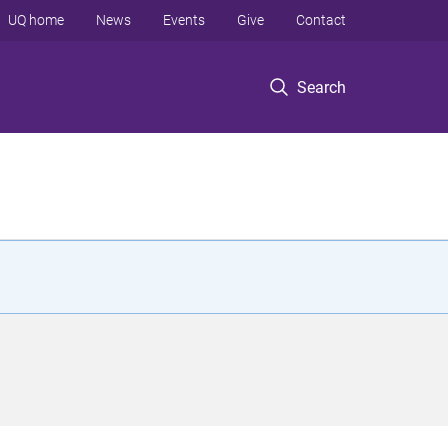
UQ home
News
Events
Give
Contact
Search