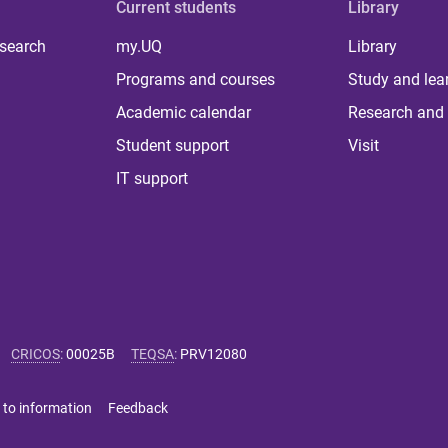
Current students
Library
 search
my.UQ
Library
Programs and courses
Study and lea
Academic calendar
Research and 
Student support
Visit
IT support
CRICOS
:
00025B
TEQSA
:
PRV12080
 to information
Feedback