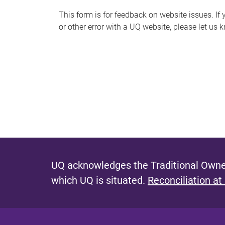
s
This form is for feedback on website issues. If y
or other error with a UQ website, please let us 
m
e
s
s
a
g
e
UQ acknowledges the Traditional Owner
which UQ is situated.
Reconciliation at