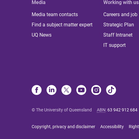
Media
Working with us
Media team contacts
Careers and job
Find a subject matter expert
Strategic Plan
UQ News
Staff Intranet
IT support
© The University of Queensland
ABN
:
63 942 912 684
Copyright, privacy and disclaimer
Accessibility
Right