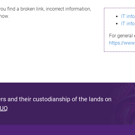
ou find a broken link, incorrect information,
know.
IT inf
IT inf
For general 
https://www
s and their custodianship of the lands on
 UQ