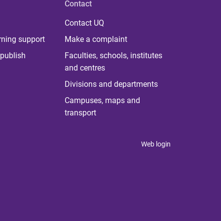
Contact
Contact UQ
rning support
Make a complaint
publish
Faculties, schools, institutes
and centres
Divisions and departments
Campuses, maps and
transport
Web login