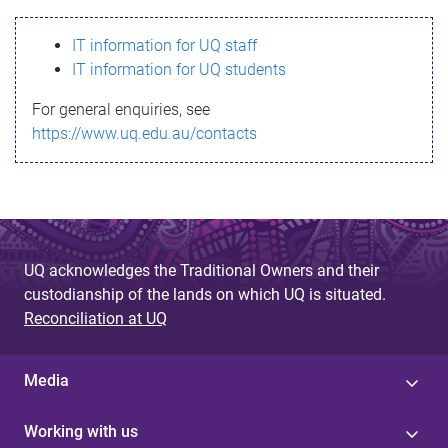
s
IT information for UQ staff
s
IT information for UQ students
a
For general enquiries, see
g
https://www.uq.edu.au/contacts
e
UQ acknowledges the Traditional Owners and their
custodianship of the lands on which UQ is situated.
Reconciliation at UQ
Media
Working with us