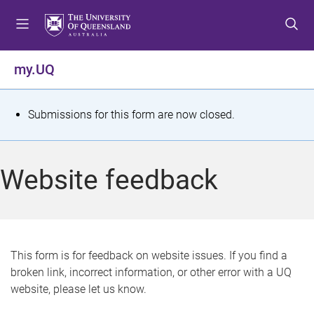
S
S
S
k
k
k
i
i
i
p
p
p
my.UQ
t
t
t
o
o
o
m
c
f
S
Submissions for this form are now closed.
e
o
o
t
n
n
o
u
t
t
a
Website feedback
e
e
t
n
r
t
u
s
This form is for feedback on website issues. If you find a
broken link, incorrect information, or other error with a UQ
m
website, please let us know.
e