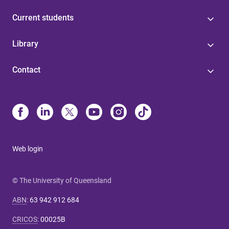
Current students
Library
Contact
Web login
© The University of Queensland
ABN
:
63 942 912 684
CRICOS
:
00025B