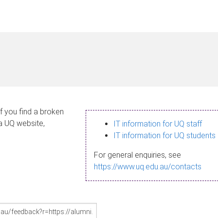
If you find a broken
 a UQ website,
IT information for UQ staff
IT information for UQ students
For general enquiries, see
https://www.uq.edu.au/contacts