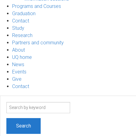
Programs and Courses
Graduation
Contact
Study
Research
Partners and community
About
UQ home
News
Events
Give
Contact
Search
term