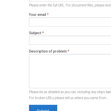
Please enter the full URL. For document files, please inclu
Your email
*
Subject
*
Description of problem
*
Please be as detailed as you can, including any steps take
For broken URLs please tell us where you came from.