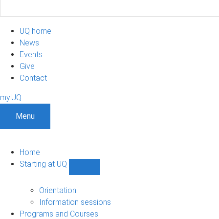
UQ home
News
Events
Give
Contact
my.UQ
Menu
Home
Starting at UQ
Show
Starting
at
Orientation
UQ
Information sessions
sub-
Programs and Courses
navigation