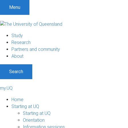
Menu
Study
Research
Partners and community
About
Search
my.UQ
Home
Starting at UQ
Starting at UQ
Orientation
Information sessions