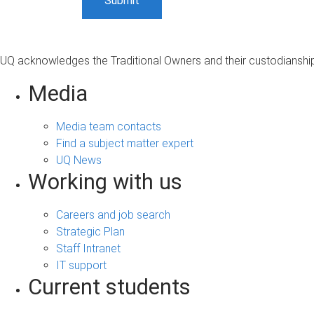
UQ acknowledges the Traditional Owners and their custodianship 
Media
Media team contacts
Find a subject matter expert
UQ News
Working with us
Careers and job search
Strategic Plan
Staff Intranet
IT support
Current students