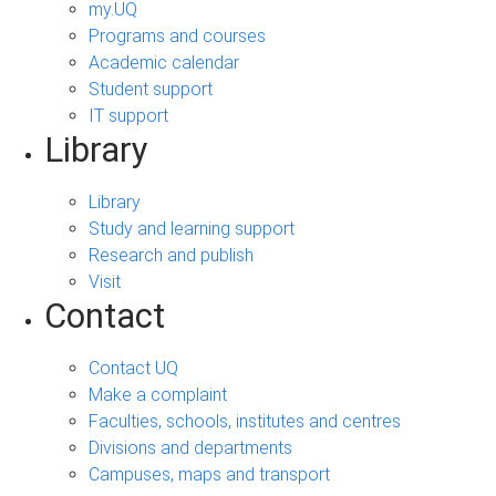
my.UQ
Programs and courses
Academic calendar
Student support
IT support
Library
Library
Study and learning support
Research and publish
Visit
Contact
Contact UQ
Make a complaint
Faculties, schools, institutes and centres
Divisions and departments
Campuses, maps and transport