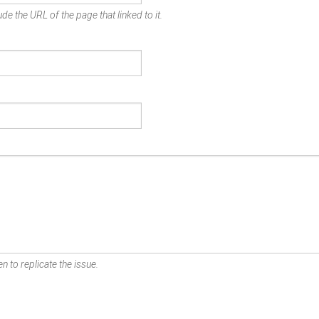
de the URL of the page that linked to it.
n to replicate the issue.