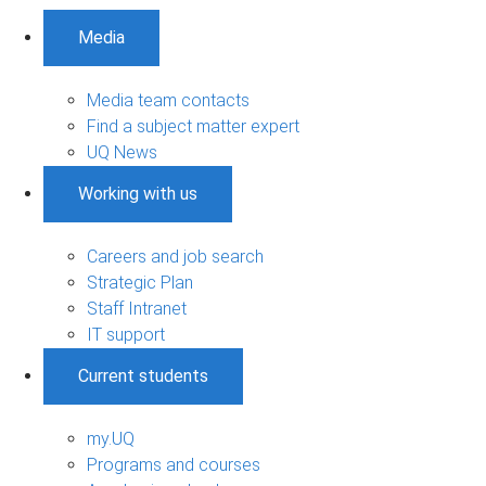
Media
Media team contacts
Find a subject matter expert
UQ News
Working with us
Careers and job search
Strategic Plan
Staff Intranet
IT support
Current students
my.UQ
Programs and courses