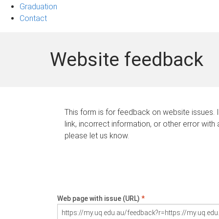
Graduation
Contact
Website feedback
This form is for feedback on website issues. 
link, incorrect information, or other error with
please let us know.
Web page with issue (URL)
*