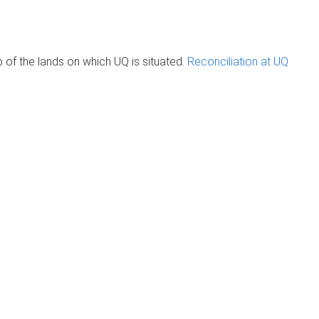
of the lands on which UQ is situated.
Reconciliation at UQ