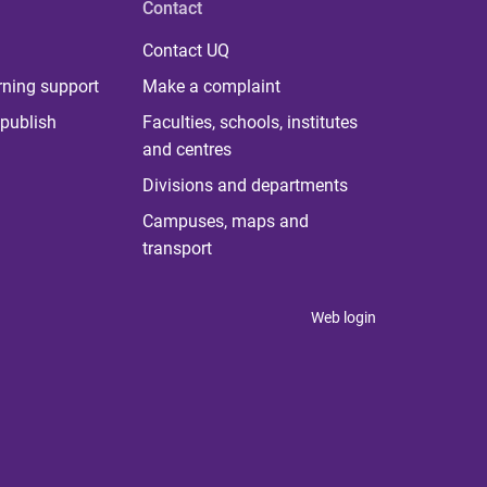
Contact
Contact UQ
rning support
Make a complaint
publish
Faculties, schools, institutes
and centres
Divisions and departments
Campuses, maps and
transport
Web login