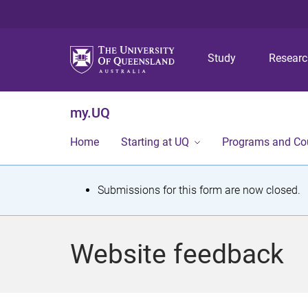
Study
Resear
my.UQ
Home
Starting at UQ
Programs and Co
S
Submissions for this form are now closed.
t
a
Website feedback
t
u