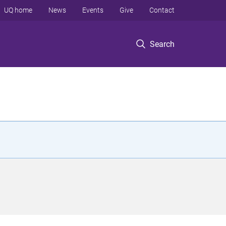
UQ home
News
Events
Give
Contact
Search