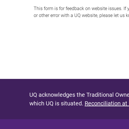
s
This form is for feedback on website issues. If y
or other error with a UQ website, please let us 
m
e
s
s
a
g
e
UQ acknowledges the Traditional Owner
which UQ is situated.
Reconciliation at