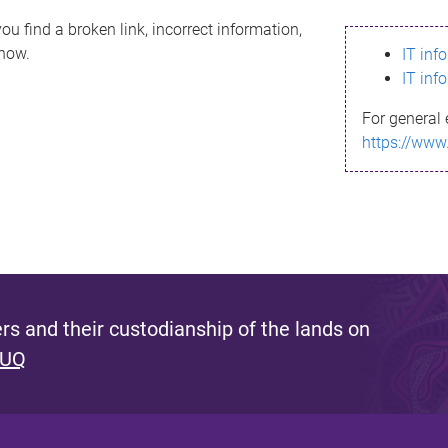
ou find a broken link, incorrect information,
know.
IT inf
IT inf
For general 
https://www
s and their custodianship of the lands on
 UQ