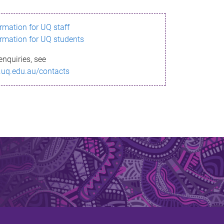
ormation for UQ staff
ormation for UQ students
enquiries, see
.uq.edu.au/contacts