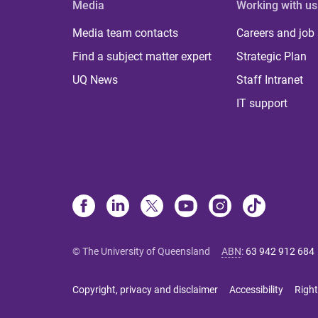
Media
Working with us
Media team contacts
Careers and job
Find a subject matter expert
Strategic Plan
UQ News
Staff Intranet
IT support
© The University of Queensland
ABN
:
63 942 912 684
Copyright, privacy and disclaimer
Accessibility
Right