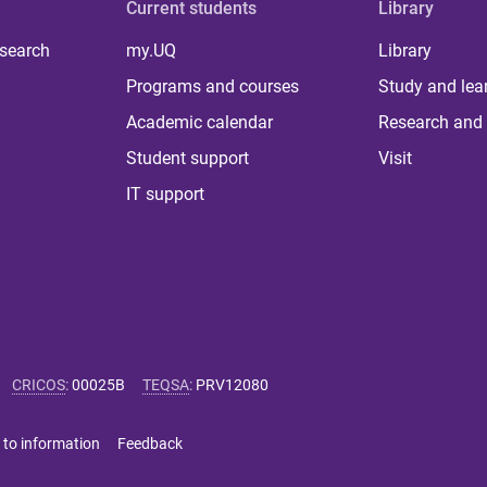
Current students
Library
 search
my.UQ
Library
Programs and courses
Study and lea
Academic calendar
Research and 
Student support
Visit
IT support
CRICOS
:
00025B
TEQSA
:
PRV12080
 to information
Feedback