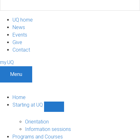
UQ home
News
Events
Give
Contact
my.UQ
Menu
Home
Starting at UQ
Show
Starting
at
Orientation
UQ
Information sessions
sub-
Programs and Courses
navigation