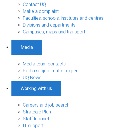
Contact UQ
Make a complaint
Faculties, schools, institutes and centres
Divisions and departments
Campuses, maps and transport
Media
Media team contacts
Find a subject matter expert
UQ News
Working with us
Careers and job search
Strategic Plan
Staff Intranet
IT support