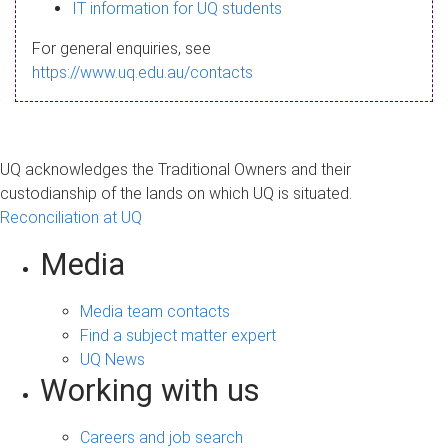
s
IT information for UQ students
a
For general enquiries, see
g
https://www.uq.edu.au/contacts
e
UQ acknowledges the Traditional Owners and their
custodianship of the lands on which UQ is situated.
Reconciliation at UQ
Media
Media team contacts
Find a subject matter expert
UQ News
Working with us
Careers and job search