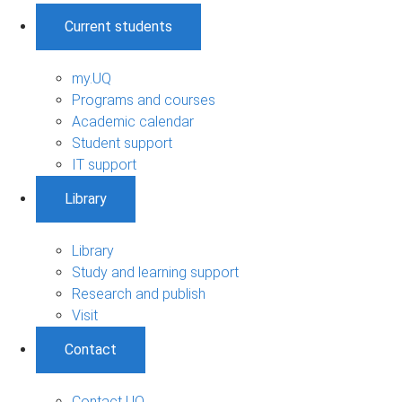
Current students
my.UQ
Programs and courses
Academic calendar
Student support
IT support
Library
Library
Study and learning support
Research and publish
Visit
Contact
Contact UQ