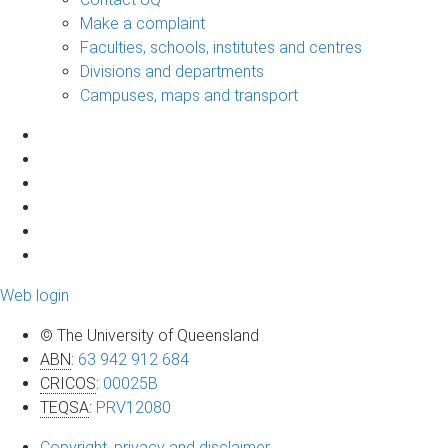
Make a complaint
Faculties, schools, institutes and centres
Divisions and departments
Campuses, maps and transport
Web login
© The University of Queensland
ABN
:
63 942 912 684
CRICOS
:
00025B
TEQSA
:
PRV12080
Copyright, privacy and disclaimer