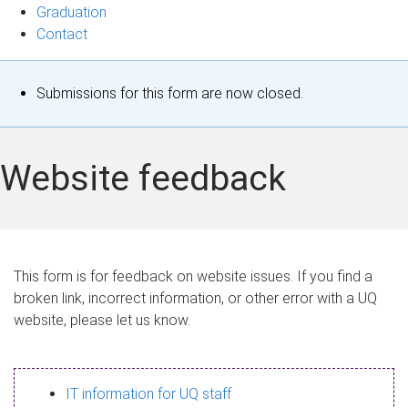
Graduation
Contact
S
Submissions for this form are now closed.
t
a
Website feedback
t
u
s
This form is for feedback on website issues. If you find a
broken link, incorrect information, or other error with a UQ
m
website, please let us know.
e
s
IT information for UQ staff