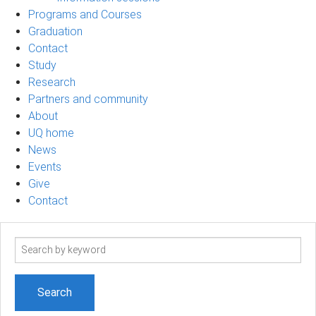
Programs and Courses
Graduation
Contact
Study
Research
Partners and community
About
UQ home
News
Events
Give
Contact
Search
term