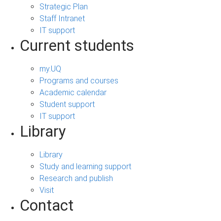
Strategic Plan
Staff Intranet
IT support
Current students
my.UQ
Programs and courses
Academic calendar
Student support
IT support
Library
Library
Study and learning support
Research and publish
Visit
Contact