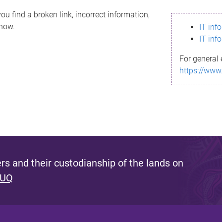
ou find a broken link, incorrect information,
know.
IT inf
IT inf
For general 
https://www
s and their custodianship of the lands on
 UQ