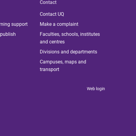
Contact
Contact UQ
rning support
Make a complaint
publish
Faculties, schools, institutes
and centres
Divisions and departments
Campuses, maps and
transport
Web login