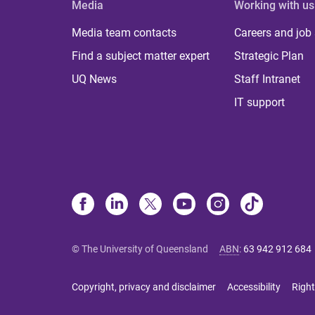
Media
Working with us
Media team contacts
Careers and job
Find a subject matter expert
Strategic Plan
UQ News
Staff Intranet
IT support
© The University of Queensland
ABN
:
63 942 912 684
Copyright, privacy and disclaimer
Accessibility
Right