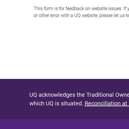
s
This form is for feedback on website issues. If y
or other error with a UQ website, please let us 
m
e
s
s
a
g
e
UQ acknowledges the Traditional Owner
which UQ is situated.
Reconciliation at