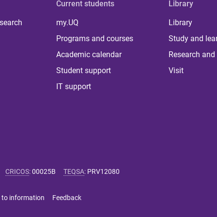
Current students
Library
 search
my.UQ
Library
Programs and courses
Study and lea
Academic calendar
Research and 
Student support
Visit
IT support
CRICOS
:
00025B
TEQSA
:
PRV12080
 to information
Feedback