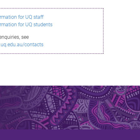
ormation for UQ staff
ormation for UQ students
enquiries, see
.uq.edu.au/contacts