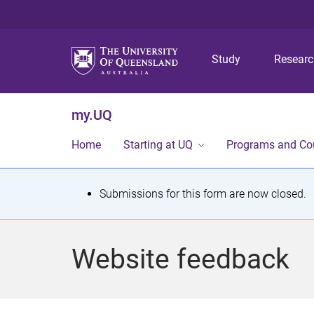
Study
Resear
my.UQ
Home
Starting at UQ
Programs and Co
S
Submissions for this form are now closed.
t
a
Website feedback
t
u