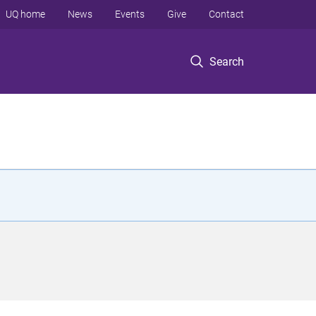
UQ home
News
Events
Give
Contact
Search