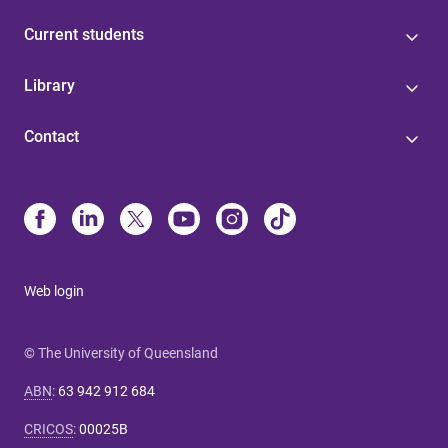
Current students
Library
Contact
Web login
© The University of Queensland
ABN
:
63 942 912 684
CRICOS
:
00025B