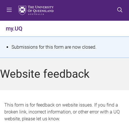
S
S
S
k
k
k
i
i
i
p
p
p
my.UQ
t
t
t
o
o
o
m
c
f
S
Submissions for this form are now closed.
e
o
o
t
n
n
o
u
t
t
a
Website feedback
e
e
t
n
r
t
u
s
This form is for feedback on website issues. If you find a
broken link, incorrect information, or other error with a UQ
m
website, please let us know.
e