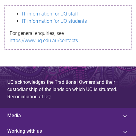
s
IT information for UQ staff
s
IT information for UQ students
a
For general enquiries, see
g
https://www.uq.edu.au/contacts
e
UQ acknowledges the Traditional Owners and their
custodianship of the lands on which UQ is situated.
Reconciliation at UQ
Media
Working with us