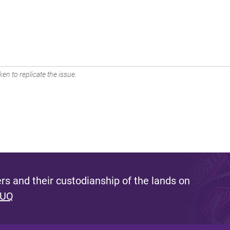
en to replicate the issue.
s and their custodianship of the lands on
 UQ