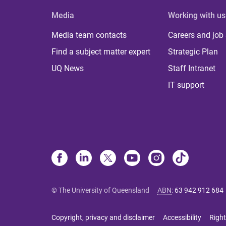
Media
Working with us
Media team contacts
Careers and job
Find a subject matter expert
Strategic Plan
UQ News
Staff Intranet
IT support
© The University of Queensland
ABN
:
63 942 912 684
Copyright, privacy and disclaimer
Accessibility
Right