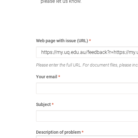
please let us know.
Web page with issue (URL)
*
Please enter the full URL. For document files, please incl
Your email
*
Subject
*
Description of problem
*