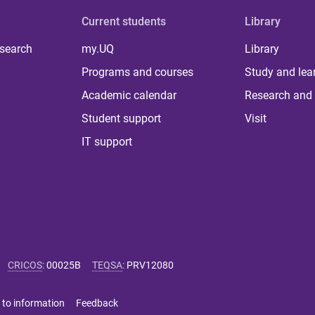
Current students
Library
 search
my.UQ
Library
Programs and courses
Study and lea
Academic calendar
Research and 
Student support
Visit
IT support
CRICOS
:
00025B
TEQSA
:
PRV12080
 to information
Feedback