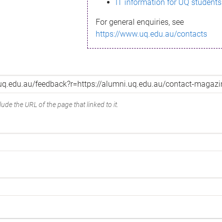
IT information for UQ students
For general enquiries, see
https://www.uq.edu.au/contacts
ude the URL of the page that linked to it.