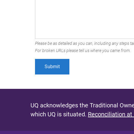
Please be as detailed as you can, including any steps tak
For broken URLs please tell us where you came from.
UQ acknowledges the Traditional Owner
which UQ is situated.
Reconciliation at