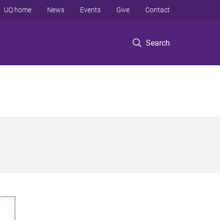
UQ home
News
Events
Give
Contact
Search