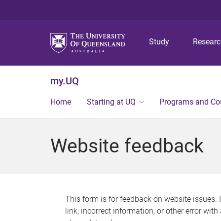
Study
Resear
my.UQ
Home
Starting at UQ
Programs and Co
Website feedback
This form is for feedback on website issues. 
link, incorrect information, or other error wit