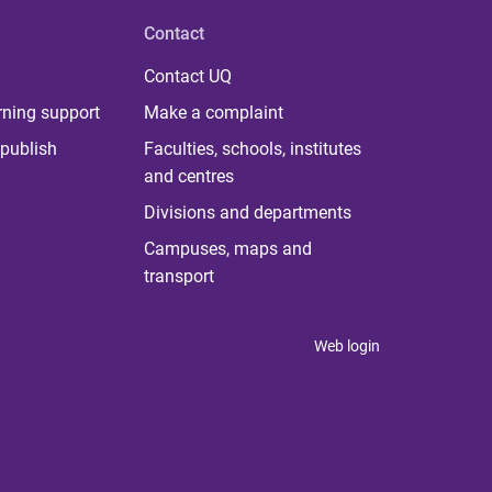
Contact
Contact UQ
rning support
Make a complaint
publish
Faculties, schools, institutes
and centres
Divisions and departments
Campuses, maps and
transport
Web login