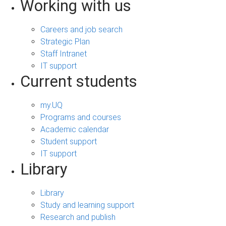
Working with us
Careers and job search
Strategic Plan
Staff Intranet
IT support
Current students
my.UQ
Programs and courses
Academic calendar
Student support
IT support
Library
Library
Study and learning support
Research and publish