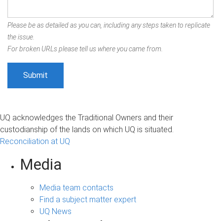
Please be as detailed as you can, including any steps taken to replicate
the issue.
For broken URLs please tell us where you came from.
UQ acknowledges the Traditional Owners and their
custodianship of the lands on which UQ is situated.
Reconciliation at UQ
Media
Media team contacts
Find a subject matter expert
UQ News