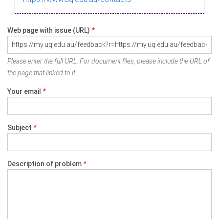
Web page with issue (URL)
*
Please enter the full URL. For document files, please include the URL of
the page that linked to it.
Your email
*
Subject
*
Description of problem
*