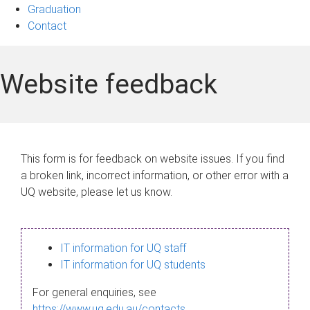
Graduation
Contact
Website feedback
This form is for feedback on website issues. If you find
a broken link, incorrect information, or other error with a
UQ website, please let us know.
IT information for UQ staff
IT information for UQ students
For general enquiries, see
https://www.uq.edu.au/contacts