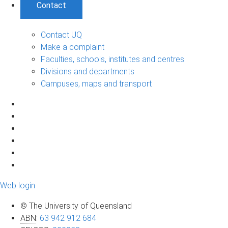
Contact
Contact UQ
Make a complaint
Faculties, schools, institutes and centres
Divisions and departments
Campuses, maps and transport
Web login
© The University of Queensland
ABN
:
63 942 912 684