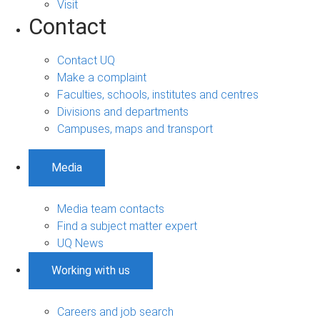
Visit
Contact
Contact UQ
Make a complaint
Faculties, schools, institutes and centres
Divisions and departments
Campuses, maps and transport
Media
Media team contacts
Find a subject matter expert
UQ News
Working with us
Careers and job search