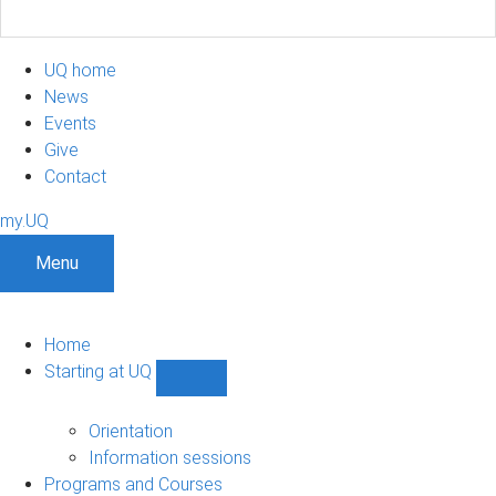
UQ home
News
Events
Give
Contact
my.UQ
Menu
Home
Starting at UQ
Show
Starting
at
Orientation
UQ
Information sessions
sub-
Programs and Courses
navigation