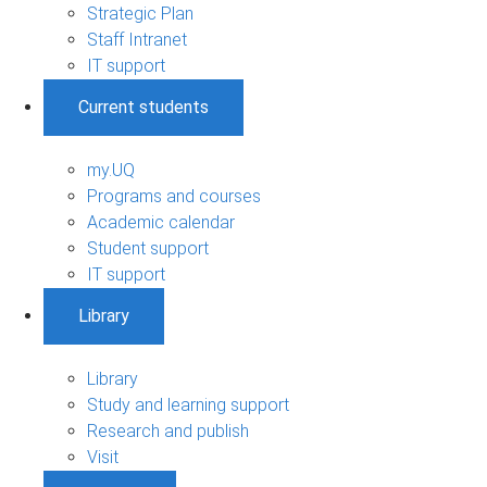
Strategic Plan
Staff Intranet
IT support
Current students
my.UQ
Programs and courses
Academic calendar
Student support
IT support
Library
Library
Study and learning support
Research and publish
Visit