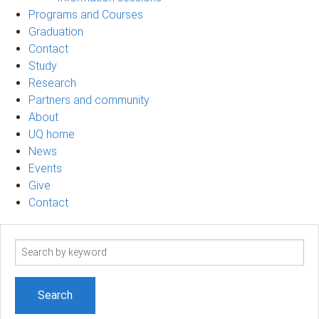
Programs and Courses
Graduation
Contact
Study
Research
Partners and community
About
UQ home
News
Events
Give
Contact
Search
term