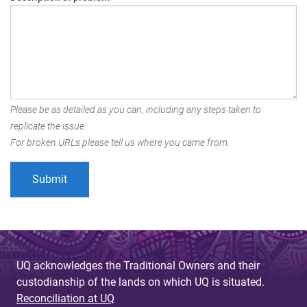
Please be as detailed as you can, including any steps taken to
replicate the issue.
For broken URLs please tell us where you came from.
UQ acknowledges the Traditional Owners and their
custodianship of the lands on which UQ is situated.
Reconciliation at UQ