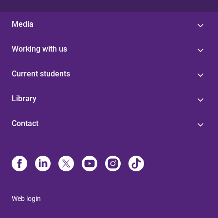
Media
Working with us
Current students
Library
Contact
Web login