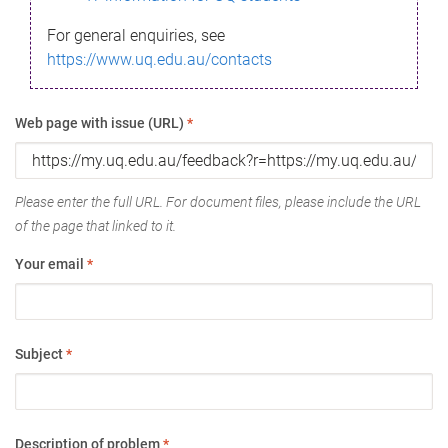
For general enquiries, see
https://www.uq.edu.au/contacts
Web page with issue (URL)
*
Please enter the full URL. For document files, please include the URL
of the page that linked to it.
Your email
*
Subject
*
Description of problem
*