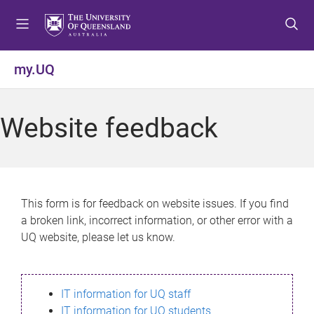
S
S
S
k
k
k
i
i
i
p
p
p
my.UQ
t
t
t
o
o
o
m
c
f
Website feedback
e
o
o
n
n
o
u
t
t
e
e
n
r
This form is for feedback on website issues. If you find
t
a broken link, incorrect information, or other error with a
UQ website, please let us know.
IT information for UQ staff
IT information for UQ students