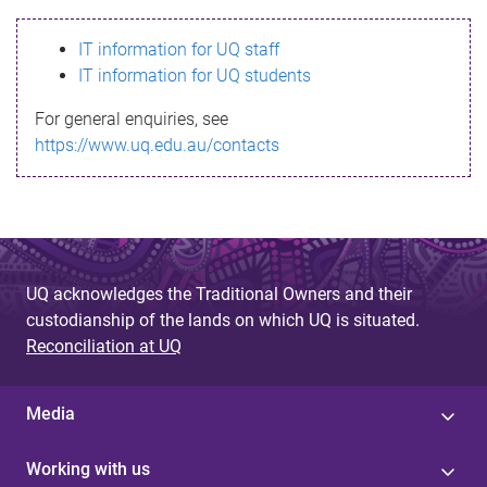
s
IT information for UQ staff
s
IT information for UQ students
a
For general enquiries, see
g
https://www.uq.edu.au/contacts
e
UQ acknowledges the Traditional Owners and their
custodianship of the lands on which UQ is situated.
Reconciliation at UQ
Media
Working with us