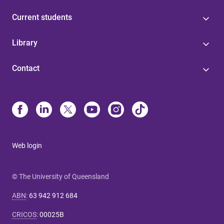
Current students
Library
Contact
Web login
© The University of Queensland
ABN
:
63 942 912 684
CRICOS
:
00025B