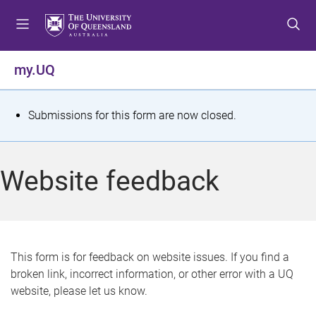
S
S
S
k
k
k
i
i
i
p
p
p
my.UQ
t
t
t
o
o
o
m
c
f
S
Submissions for this form are now closed.
e
o
o
t
n
n
o
u
t
t
a
Website feedback
e
e
t
n
r
t
u
s
This form is for feedback on website issues. If you find a
broken link, incorrect information, or other error with a UQ
m
website, please let us know.
e