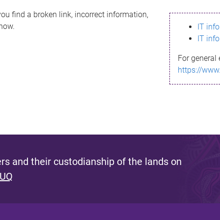
ou find a broken link, incorrect information,
know.
IT inf
IT inf
For general 
https://www
s and their custodianship of the lands on
 UQ