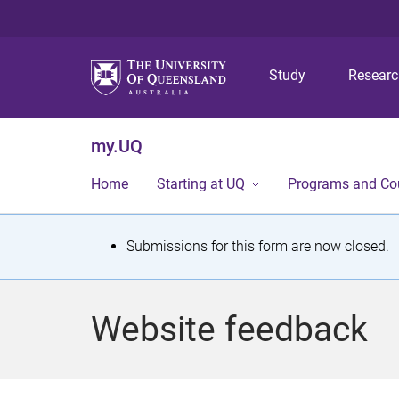
Study
Resear
my.UQ
Home
Starting at UQ
Programs and Co
S
Submissions for this form are now closed.
t
a
Website feedback
t
u