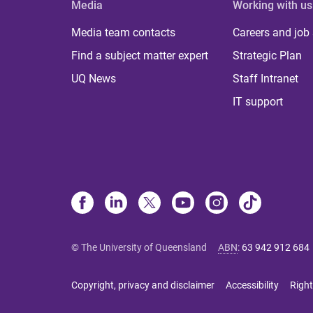
Media
Working with us
Media team contacts
Careers and job
Find a subject matter expert
Strategic Plan
UQ News
Staff Intranet
IT support
© The University of Queensland
ABN
:
63 942 912 684
Copyright, privacy and disclaimer
Accessibility
Right