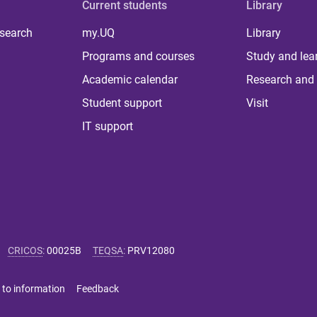
Current students
Library
 search
my.UQ
Library
Programs and courses
Study and lea
Academic calendar
Research and 
Student support
Visit
IT support
CRICOS
:
00025B
TEQSA
:
PRV12080
 to information
Feedback