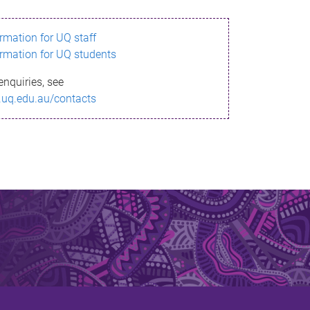
ormation for UQ staff
ormation for UQ students
enquiries, see
.uq.edu.au/contacts