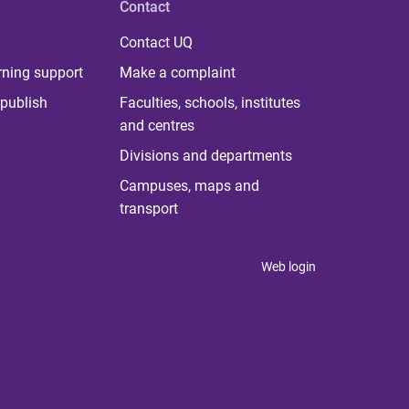
Contact
Contact UQ
rning support
Make a complaint
publish
Faculties, schools, institutes
and centres
Divisions and departments
Campuses, maps and
transport
Web login