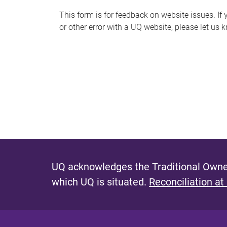
s
This form is for feedback on website issues. If y
or other error with a UQ website, please let us 
m
e
s
s
a
g
e
UQ acknowledges the Traditional Owner
which UQ is situated.
Reconciliation at