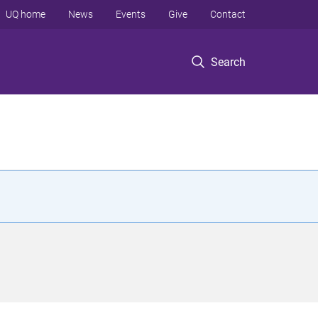
UQ home
News
Events
Give
Contact
Search