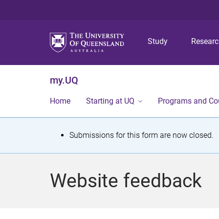
Study
Resear
my.UQ
Home
Starting at UQ
Programs and Co
S
Submissions for this form are now closed.
t
a
Website feedback
t
u