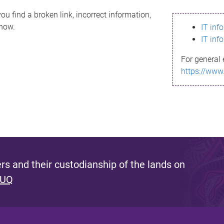
ou find a broken link, incorrect information,
know.
IT inf
IT inf
For general 
https://www
s and their custodianship of the lands on
 UQ