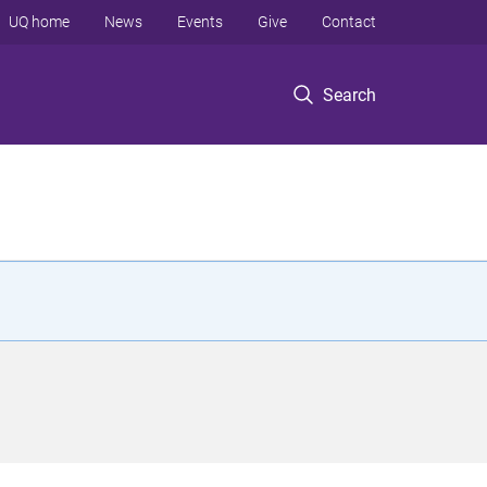
UQ home
News
Events
Give
Contact
Search