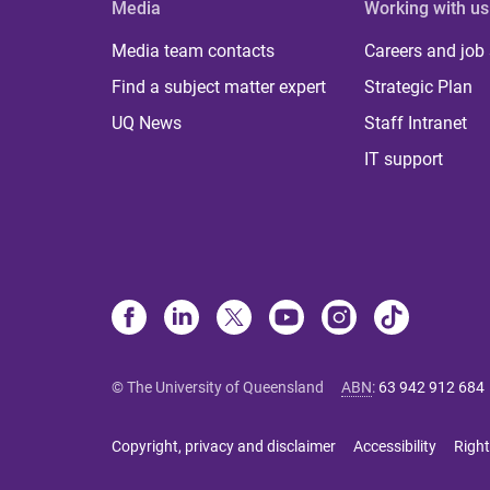
Media
Working with us
Media team contacts
Careers and job
Find a subject matter expert
Strategic Plan
UQ News
Staff Intranet
IT support
© The University of Queensland
ABN
:
63 942 912 684
Copyright, privacy and disclaimer
Accessibility
Right