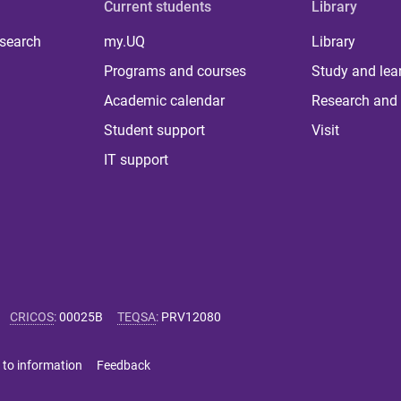
Current students
Library
 search
my.UQ
Library
Programs and courses
Study and lea
Academic calendar
Research and 
Student support
Visit
IT support
CRICOS
:
00025B
TEQSA
:
PRV12080
 to information
Feedback