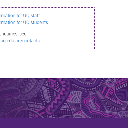
ormation for UQ staff
ormation for UQ students
enquiries, see
.uq.edu.au/contacts