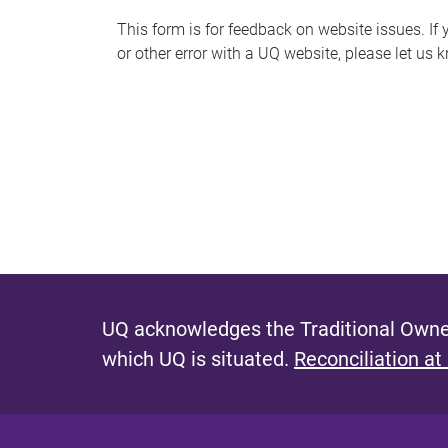
s
This form is for feedback on website issues. If y
or other error with a UQ website, please let us 
m
e
s
s
a
g
e
UQ acknowledges the Traditional Owner
which UQ is situated.
Reconciliation at