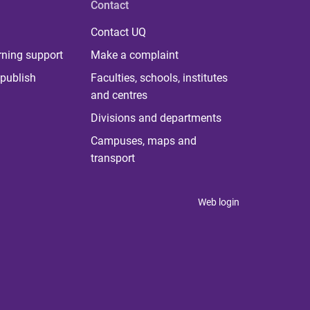
Contact
Contact UQ
rning support
Make a complaint
publish
Faculties, schools, institutes
and centres
Divisions and departments
Campuses, maps and
transport
Web login