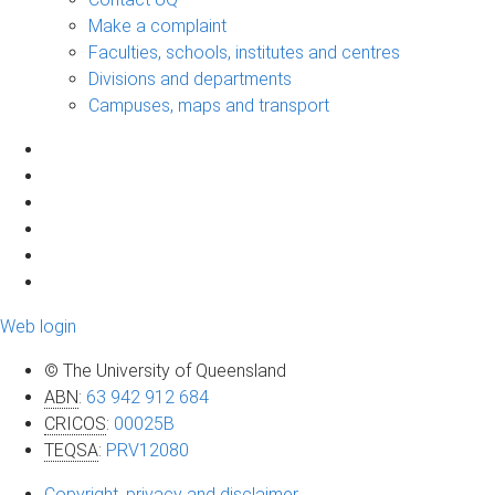
Make a complaint
Faculties, schools, institutes and centres
Divisions and departments
Campuses, maps and transport
Web login
© The University of Queensland
ABN
:
63 942 912 684
CRICOS
:
00025B
TEQSA
:
PRV12080
Copyright, privacy and disclaimer