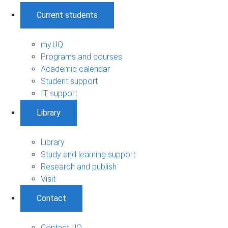
Current students
my.UQ
Programs and courses
Academic calendar
Student support
IT support
Library
Library
Study and learning support
Research and publish
Visit
Contact
Contact UQ