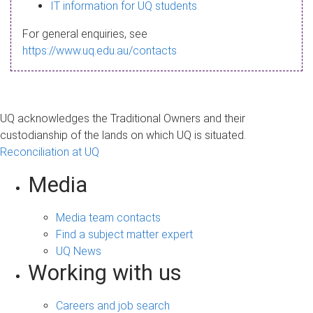
s
IT information for UQ students
a
For general enquiries, see
g
https://www.uq.edu.au/contacts
e
UQ acknowledges the Traditional Owners and their
custodianship of the lands on which UQ is situated.
Reconciliation at UQ
Media
Media team contacts
Find a subject matter expert
UQ News
Working with us
Careers and job search