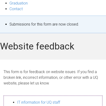
Graduation
Contact
S
Submissions for this form are now closed.
t
a
Website feedback
t
u
s
This form is for feedback on website issues. If you find a
broken link, incorrect information, or other error with a UQ
m
website, please let us know.
e
s
IT information for UQ staff