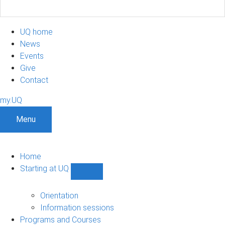
UQ home
News
Events
Give
Contact
my.UQ
Menu
Home
Starting at UQ
Show
Starting
at
Orientation
UQ
Information sessions
sub-
Programs and Courses
navigation