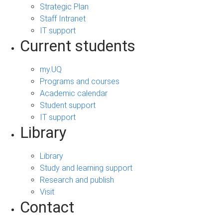
Strategic Plan
Staff Intranet
IT support
Current students
my.UQ
Programs and courses
Academic calendar
Student support
IT support
Library
Library
Study and learning support
Research and publish
Visit
Contact