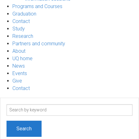
Programs and Courses
Graduation
Contact
Study
Research
Partners and community
About
UQ home
News
Events
Give
Contact
Search
term