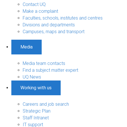
Contact UQ
Make a complaint
Faculties, schools, institutes and centres
Divisions and departments
Campuses, maps and transport
Media
Media team contacts
Find a subject matter expert
UQ News
Working with us
Careers and job search
Strategic Plan
Staff Intranet
IT support