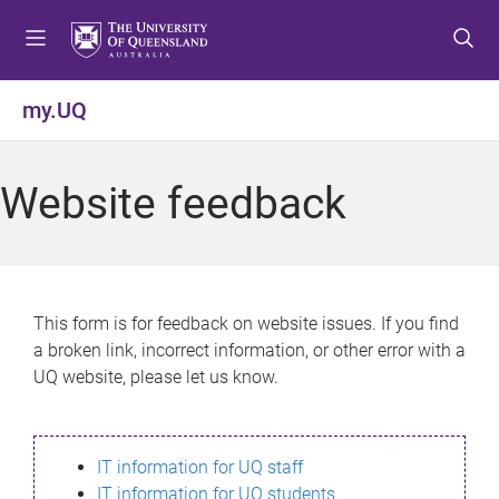
S
S
S
k
k
k
i
i
i
p
p
p
my.UQ
t
t
t
o
o
o
m
c
f
Website feedback
e
o
o
n
n
o
u
t
t
e
e
n
r
This form is for feedback on website issues. If you find
t
a broken link, incorrect information, or other error with a
UQ website, please let us know.
IT information for UQ staff
IT information for UQ students