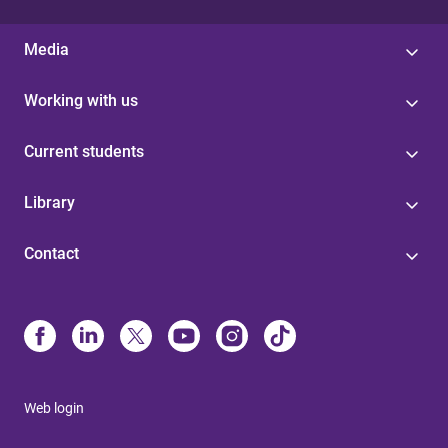
Media
Working with us
Current students
Library
Contact
Web login