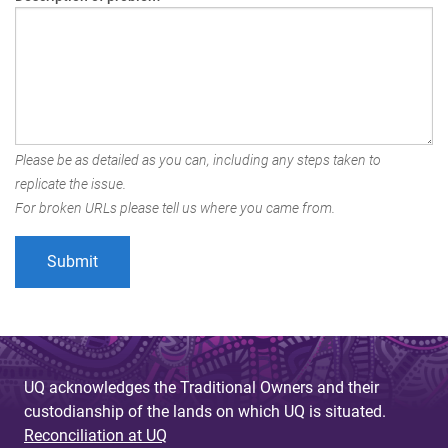
Please be as detailed as you can, including any steps taken to
replicate the issue.
For broken URLs please tell us where you came from.
UQ acknowledges the Traditional Owners and their
custodianship of the lands on which UQ is situated.
Reconciliation at UQ