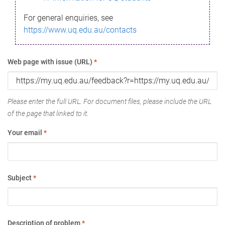
For general enquiries, see
https://www.uq.edu.au/contacts
Web page with issue (URL)
*
Please enter the full URL. For document files, please include the URL
of the page that linked to it.
Your email
*
Subject
*
Description of problem
*