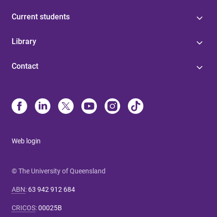
Current students
Library
Contact
Web login
© The University of Queensland
ABN
:
63 942 912 684
CRICOS
:
00025B