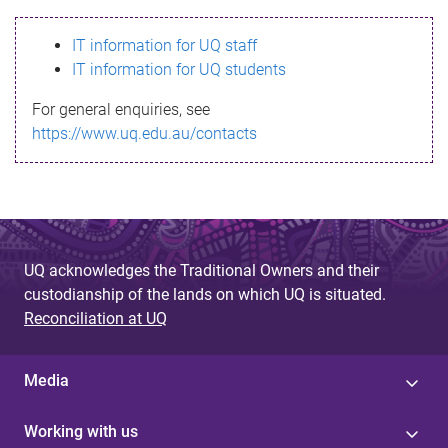
s
IT information for UQ staff
s
IT information for UQ students
a
For general enquiries, see
g
https://www.uq.edu.au/contacts
e
UQ acknowledges the Traditional Owners and their
custodianship of the lands on which UQ is situated.
Reconciliation at UQ
Media
Working with us