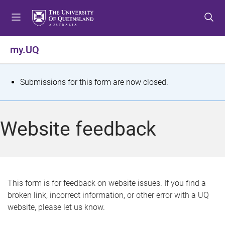
S
S
S
k
k
k
i
i
i
p
p
p
my.UQ
t
t
t
o
o
o
m
c
f
S
Submissions for this form are now closed.
e
o
o
t
n
n
o
u
t
t
a
Website feedback
e
e
t
n
r
t
u
s
This form is for feedback on website issues. If you find a
broken link, incorrect information, or other error with a UQ
m
website, please let us know.
e