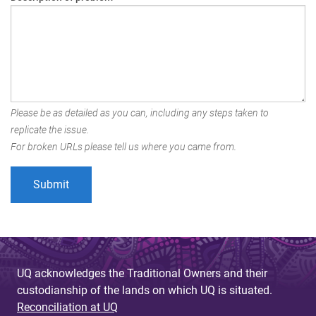
Please be as detailed as you can, including any steps taken to
replicate the issue.
For broken URLs please tell us where you came from.
UQ acknowledges the Traditional Owners and their
custodianship of the lands on which UQ is situated.
Reconciliation at UQ