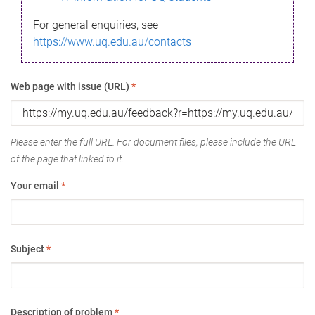
For general enquiries, see
https://www.uq.edu.au/contacts
Web page with issue (URL)
*
Please enter the full URL. For document files, please include the URL
of the page that linked to it.
Your email
*
Subject
*
Description of problem
*