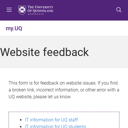
S
S
S
k
k
k
i
i
i
p
p
p
my.UQ
t
t
t
o
o
o
m
c
f
Website feedback
e
o
o
n
n
o
u
t
t
e
e
n
r
This form is for feedback on website issues. If you find
t
a broken link, incorrect information, or other error with a
UQ website, please let us know.
IT information for UQ staff
IT information for UQ students