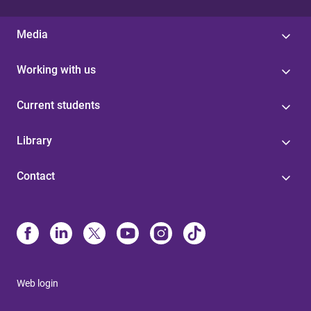
Media
Working with us
Current students
Library
Contact
Web login