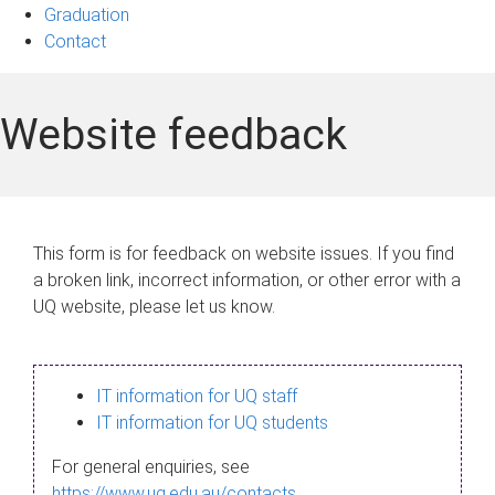
Graduation
Contact
Website feedback
This form is for feedback on website issues. If you find
a broken link, incorrect information, or other error with a
UQ website, please let us know.
IT information for UQ staff
IT information for UQ students
For general enquiries, see
https://www.uq.edu.au/contacts