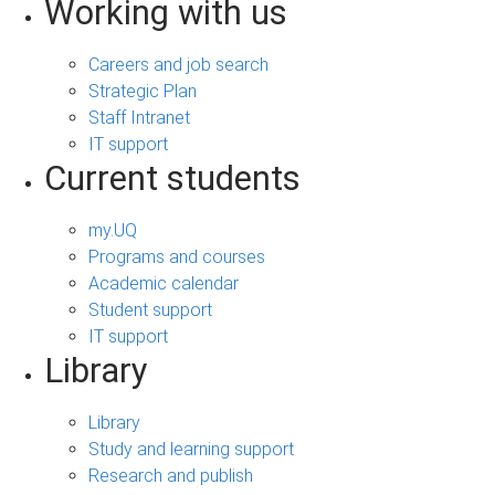
Working with us
Careers and job search
Strategic Plan
Staff Intranet
IT support
Current students
my.UQ
Programs and courses
Academic calendar
Student support
IT support
Library
Library
Study and learning support
Research and publish