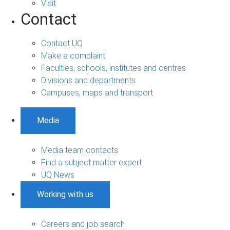
Visit
Contact
Contact UQ
Make a complaint
Faculties, schools, institutes and centres
Divisions and departments
Campuses, maps and transport
Media
Media team contacts
Find a subject matter expert
UQ News
Working with us
Careers and job search