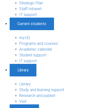
Strategic Plan
Staff Intranet
IT support
Current students
my.UQ
Programs and courses
Academic calendar
Student support
IT support
Library
Library
Study and learning support
Research and publish
Visit