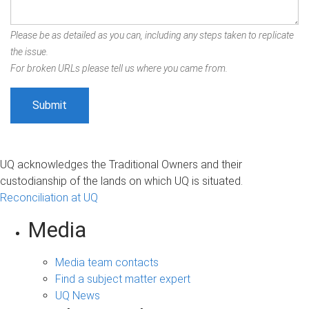
Please be as detailed as you can, including any steps taken to replicate
the issue.
For broken URLs please tell us where you came from.
UQ acknowledges the Traditional Owners and their
custodianship of the lands on which UQ is situated.
Reconciliation at UQ
Media
Media team contacts
Find a subject matter expert
UQ News