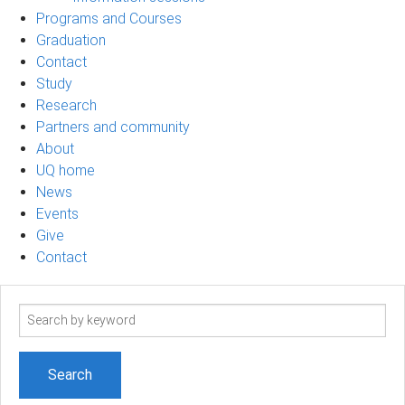
Programs and Courses
Graduation
Contact
Study
Research
Partners and community
About
UQ home
News
Events
Give
Contact
Search
term