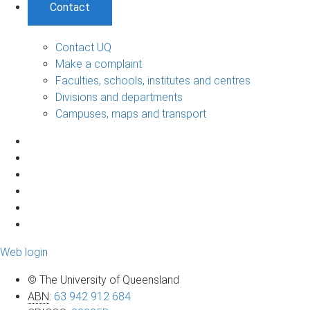
Contact
Contact UQ
Make a complaint
Faculties, schools, institutes and centres
Divisions and departments
Campuses, maps and transport
Web login
© The University of Queensland
ABN
:
63 942 912 684