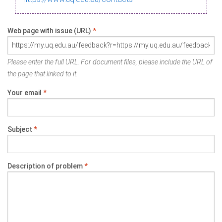
Web page with issue (URL)
*
Please enter the full URL. For document files, please include the URL of
the page that linked to it.
Your email
*
Subject
*
Description of problem
*