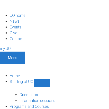
UQ home
News
Events
Give
Contact
my.UQ
Menu
Home
Starting at UQ
Show
Starting
at
Orientation
UQ
Information sessions
sub-
Programs and Courses
navigation