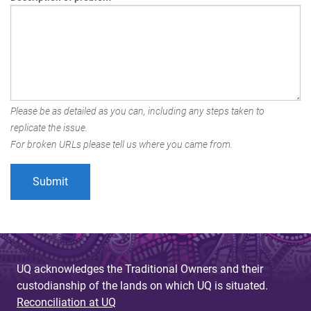
Please be as detailed as you can, including any steps taken to
replicate the issue.
For broken URLs please tell us where you came from.
UQ acknowledges the Traditional Owners and their
custodianship of the lands on which UQ is situated.
Reconciliation at UQ