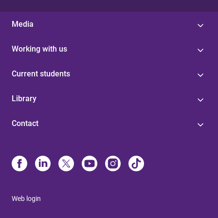
Media
Working with us
Current students
Library
Contact
Web login