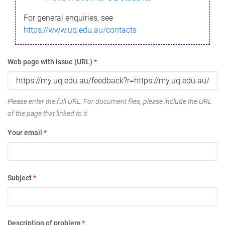
For general enquiries, see
https://www.uq.edu.au/contacts
Web page with issue (URL)
*
Please enter the full URL. For document files, please include the URL
of the page that linked to it.
Your email
*
Subject
*
Description of problem
*