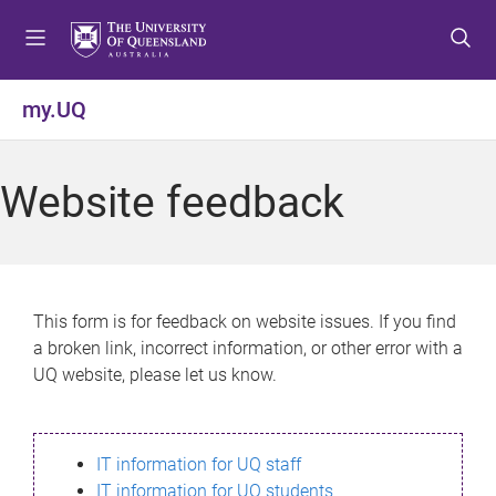
S
S
S
k
k
k
i
i
i
p
p
p
my.UQ
t
t
t
o
o
o
m
c
f
Website feedback
e
o
o
n
n
o
u
t
t
e
e
n
r
This form is for feedback on website issues. If you find
t
a broken link, incorrect information, or other error with a
UQ website, please let us know.
IT information for UQ staff
IT information for UQ students