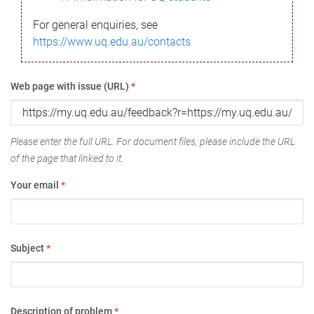
For general enquiries, see
https://www.uq.edu.au/contacts
Web page with issue (URL)
*
Please enter the full URL. For document files, please include the URL
of the page that linked to it.
Your email
*
Subject
*
Description of problem
*