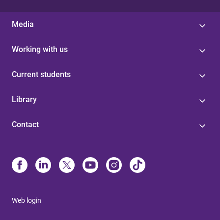
Media
Working with us
Current students
Library
Contact
Web login