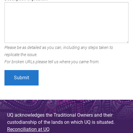
Please be as detailed as you can, including any steps taken to
replicate the issue.
For broken URLs please tell us where you came from.
UQ acknowledges the Traditional Owners and their
custodianship of the lands on which UQ is situated.
Reconciliation at UQ