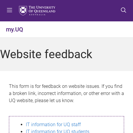
S
S
S
k
k
k
i
i
i
p
p
p
my.UQ
t
t
t
o
o
o
m
c
f
Website feedback
e
o
o
n
n
o
u
t
t
e
e
n
r
This form is for feedback on website issues. If you find
t
a broken link, incorrect information, or other error with a
UQ website, please let us know.
IT information for UQ staff
IT information for UQ students