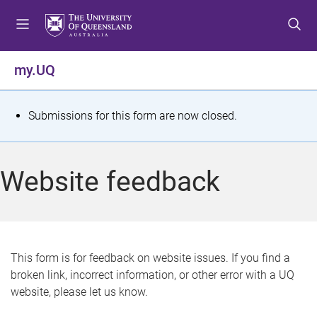
S
S
S
k
k
k
i
i
i
p
p
p
my.UQ
t
t
t
o
o
o
m
c
f
S
Submissions for this form are now closed.
e
o
o
t
n
n
o
u
t
t
a
Website feedback
e
e
t
n
r
t
u
s
This form is for feedback on website issues. If you find a
broken link, incorrect information, or other error with a UQ
m
website, please let us know.
e