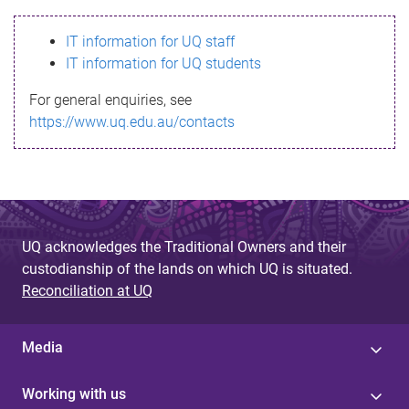
s
IT information for UQ staff
s
IT information for UQ students
a
For general enquiries, see
g
https://www.uq.edu.au/contacts
e
UQ acknowledges the Traditional Owners and their
custodianship of the lands on which UQ is situated.
Reconciliation at UQ
Media
Working with us