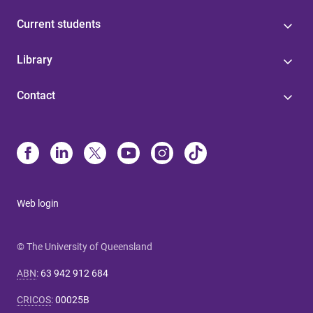
Current students
Library
Contact
Web login
© The University of Queensland
ABN
:
63 942 912 684
CRICOS
:
00025B