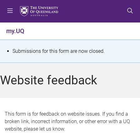
S
S
S
k
k
k
i
i
i
p
p
p
my.UQ
t
t
t
o
o
o
m
c
f
S
Submissions for this form are now closed.
e
o
o
t
n
n
o
u
t
t
a
Website feedback
e
e
t
n
r
t
u
s
This form is for feedback on website issues. If you find a
broken link, incorrect information, or other error with a UQ
m
website, please let us know.
e