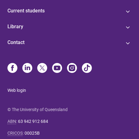
Current students
Library
Contact
Web login
© The University of Queensland
ABN
:
63 942 912 684
CRICOS
:
00025B