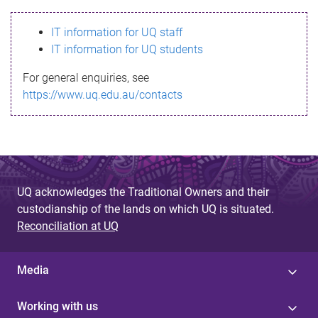
s
IT information for UQ staff
s
IT information for UQ students
a
For general enquiries, see
g
https://www.uq.edu.au/contacts
e
UQ acknowledges the Traditional Owners and their
custodianship of the lands on which UQ is situated.
Reconciliation at UQ
Media
Working with us