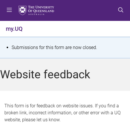
S
S
S
k
k
k
i
i
i
p
p
p
my.UQ
t
t
t
o
o
o
m
c
f
S
Submissions for this form are now closed.
e
o
o
t
n
n
o
u
t
t
a
Website feedback
e
e
t
n
r
t
u
s
This form is for feedback on website issues. If you find a
broken link, incorrect information, or other error with a UQ
m
website, please let us know.
e