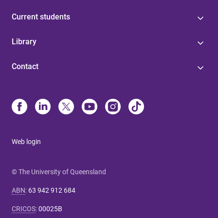
Current students
Library
Contact
Web login
© The University of Queensland
ABN
:
63 942 912 684
CRICOS
:
00025B