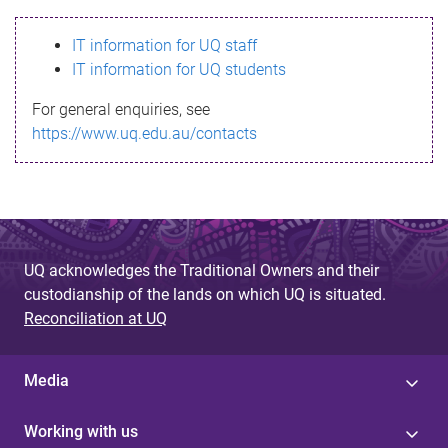
s
IT information for UQ staff
s
IT information for UQ students
a
For general enquiries, see
g
https://www.uq.edu.au/contacts
e
UQ acknowledges the Traditional Owners and their
custodianship of the lands on which UQ is situated.
Reconciliation at UQ
Media
Working with us