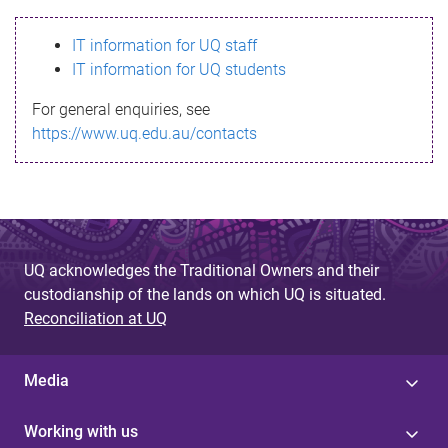
s
IT information for UQ staff
s
IT information for UQ students
a
For general enquiries, see
g
https://www.uq.edu.au/contacts
e
UQ acknowledges the Traditional Owners and their
custodianship of the lands on which UQ is situated.
Reconciliation at UQ
Media
Working with us