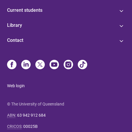
Current students
Library
Contact
Web login
© The University of Queensland
ABN
:
63 942 912 684
CRICOS
:
00025B