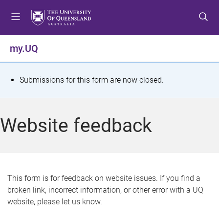
S
S
S
k
k
k
i
i
i
p
p
p
my.UQ
t
t
t
o
o
o
m
c
f
S
Submissions for this form are now closed.
e
o
o
t
n
n
o
u
t
t
a
Website feedback
e
e
t
n
r
t
u
s
This form is for feedback on website issues. If you find a
broken link, incorrect information, or other error with a UQ
m
website, please let us know.
e