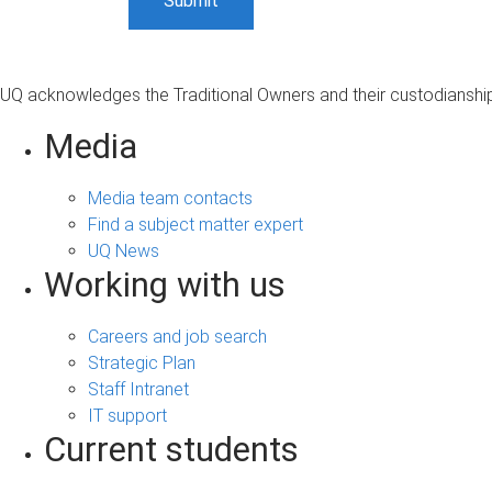
UQ acknowledges the Traditional Owners and their custodianship 
Media
Media team contacts
Find a subject matter expert
UQ News
Working with us
Careers and job search
Strategic Plan
Staff Intranet
IT support
Current students