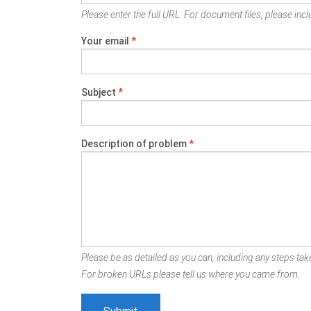
Please enter the full URL. For document files, please inclu
Your email
*
Subject
*
Description of problem
*
Please be as detailed as you can, including any steps take
For broken URLs please tell us where you came from.