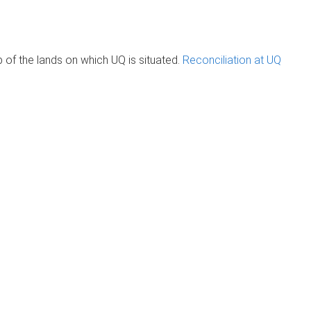
of the lands on which UQ is situated.
Reconciliation at UQ