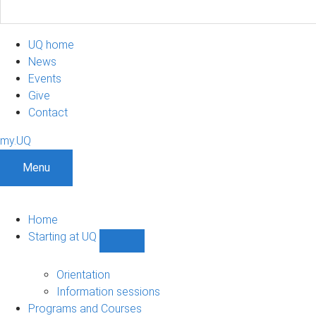
UQ home
News
Events
Give
Contact
my.UQ
Menu
Home
Starting at UQ
Show
Starting
at
Orientation
UQ
Information sessions
sub-
Programs and Courses
navigation