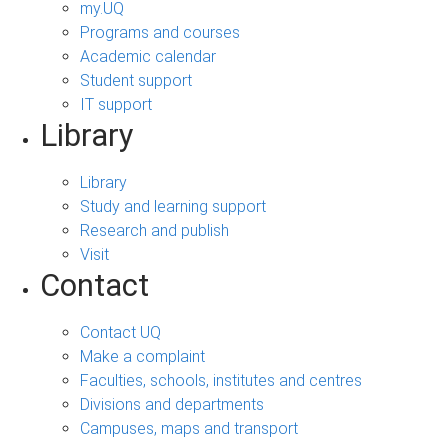
my.UQ
Programs and courses
Academic calendar
Student support
IT support
Library
Library
Study and learning support
Research and publish
Visit
Contact
Contact UQ
Make a complaint
Faculties, schools, institutes and centres
Divisions and departments
Campuses, maps and transport