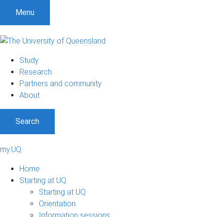
Menu
Study
Research
Partners and community
About
Search
my.UQ
Home
Starting at UQ
Starting at UQ
Orientation
Information sessions