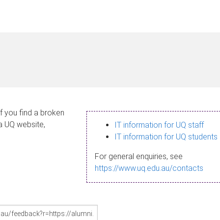
If you find a broken
 a UQ website,
IT information for UQ staff
IT information for UQ students
For general enquiries, see
https://www.uq.edu.au/contacts