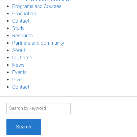
Programs and Courses
Graduation
Contact
Study
Research
Partners and community
About
UQ home
News
Events
Give
Contact
Search
term