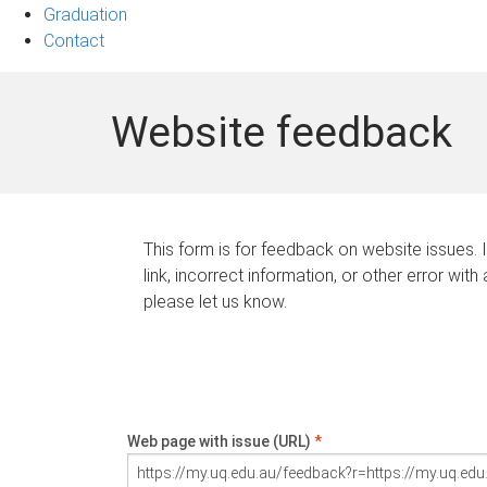
Graduation
Contact
Website feedback
This form is for feedback on website issues. 
link, incorrect information, or other error with
please let us know.
Web page with issue (URL)
*