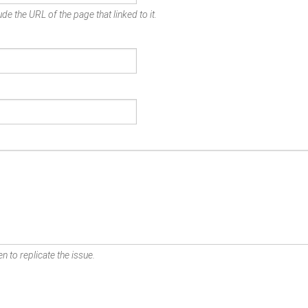
de the URL of the page that linked to it.
n to replicate the issue.