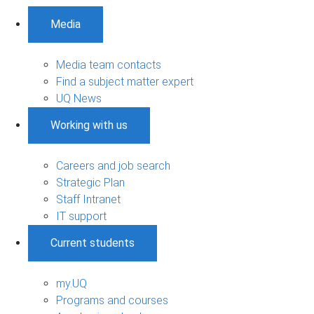
Media
Media team contacts
Find a subject matter expert
UQ News
Working with us
Careers and job search
Strategic Plan
Staff Intranet
IT support
Current students
my.UQ
Programs and courses