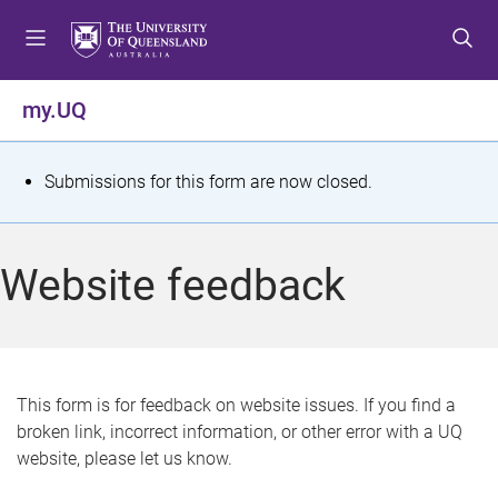
S
S
S
k
k
k
i
i
i
p
p
p
my.UQ
t
t
t
o
o
o
m
c
f
S
Submissions for this form are now closed.
e
o
o
t
n
n
o
u
t
t
a
Website feedback
e
e
t
n
r
t
u
s
This form is for feedback on website issues. If you find a
broken link, incorrect information, or other error with a UQ
m
website, please let us know.
e