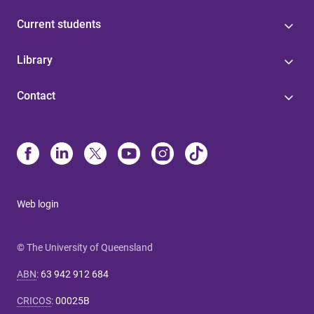
Current students
Library
Contact
Web login
© The University of Queensland
ABN
:
63 942 912 684
CRICOS
:
00025B