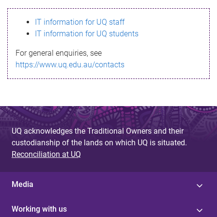
s
IT information for UQ staff
s
IT information for UQ students
a
For general enquiries, see
g
https://www.uq.edu.au/contacts
e
UQ acknowledges the Traditional Owners and their
custodianship of the lands on which UQ is situated.
Reconciliation at UQ
Media
Working with us