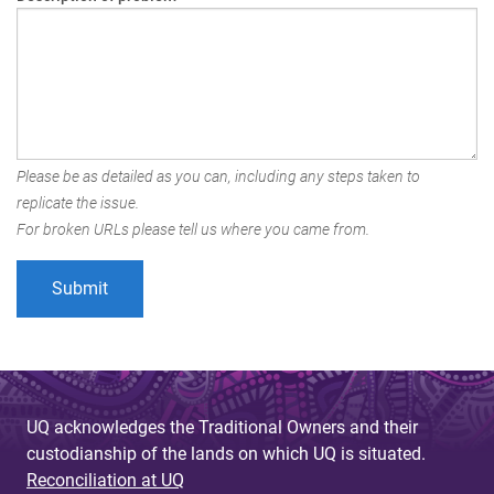
Please be as detailed as you can, including any steps taken to
replicate the issue.
For broken URLs please tell us where you came from.
UQ acknowledges the Traditional Owners and their
custodianship of the lands on which UQ is situated.
Reconciliation at UQ