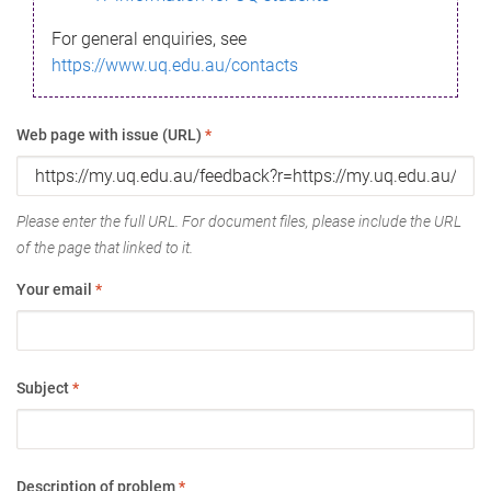
For general enquiries, see
https://www.uq.edu.au/contacts
Web page with issue (URL)
*
Please enter the full URL. For document files, please include the URL
of the page that linked to it.
Your email
*
Subject
*
Description of problem
*