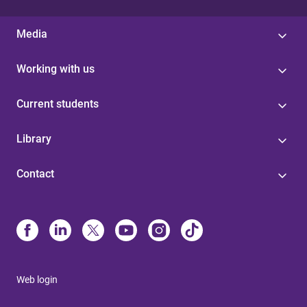
Media
Working with us
Current students
Library
Contact
Web login