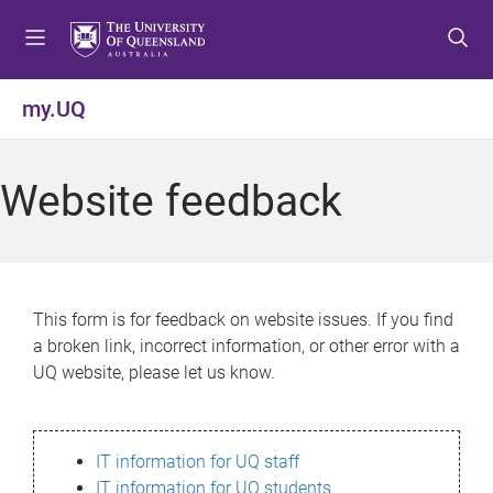
S
S
S
k
k
k
i
i
i
p
p
p
my.UQ
t
t
t
o
o
o
m
c
f
Website feedback
e
o
o
n
n
o
u
t
t
e
e
n
r
This form is for feedback on website issues. If you find
t
a broken link, incorrect information, or other error with a
UQ website, please let us know.
IT information for UQ staff
IT information for UQ students