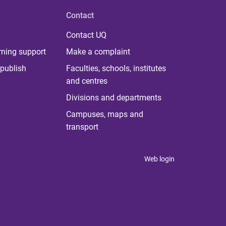
Contact
Contact UQ
rning support
Make a complaint
publish
Faculties, schools, institutes
and centres
Divisions and departments
Campuses, maps and
transport
Web login