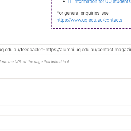
IT information for UQ students
For general enquiries, see
https://www.uq.edu.au/contacts
ude the URL of the page that linked to it.