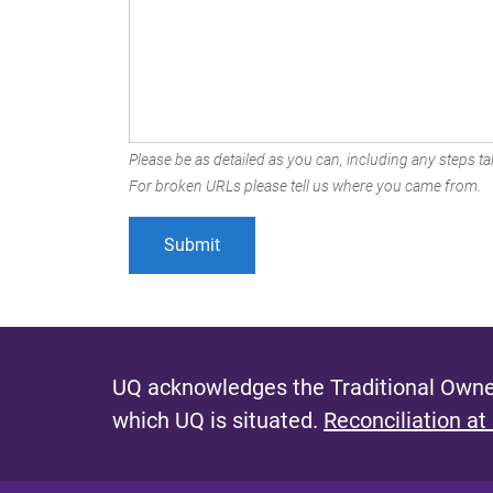
Please be as detailed as you can, including any steps tak
For broken URLs please tell us where you came from.
UQ acknowledges the Traditional Owner
which UQ is situated.
Reconciliation at