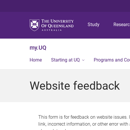
Study
Resear
my.UQ
Home
Starting at UQ
Programs and Co
Website feedback
This form is for feedback on website issues. 
link, incorrect information, or other error wit