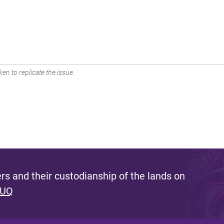
en to replicate the issue.
s and their custodianship of the lands on
 UQ