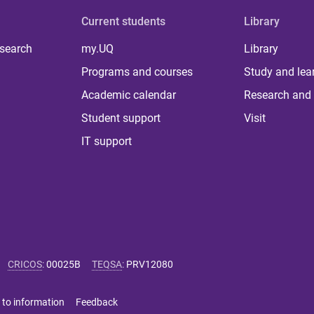
Current students
Library
 search
my.UQ
Library
Programs and courses
Study and lea
Academic calendar
Research and 
Student support
Visit
IT support
CRICOS
:
00025B
TEQSA
:
PRV12080
 to information
Feedback