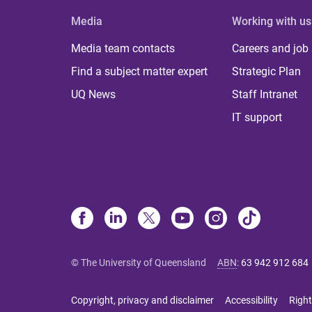
Media
Working with us
Media team contacts
Careers and job
Find a subject matter expert
Strategic Plan
UQ News
Staff Intranet
IT support
© The University of Queensland
ABN
:
63 942 912 684
Copyright, privacy and disclaimer
Accessibility
Right