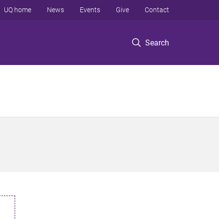
UQ home
News
Events
Give
Contact
Search