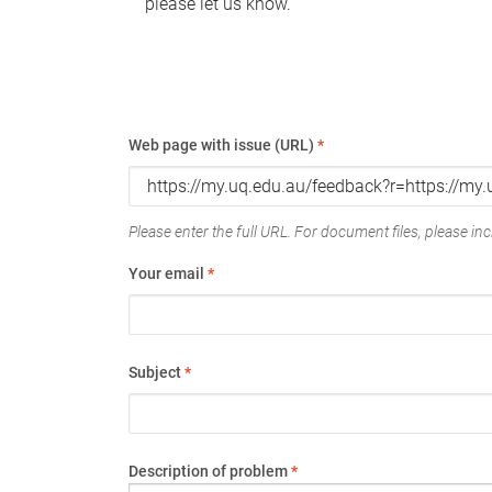
please let us know.
Web page with issue (URL)
*
Please enter the full URL. For document files, please incl
Your email
*
Subject
*
Description of problem
*