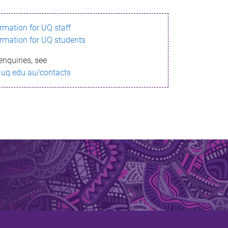
ormation for UQ staff
ormation for UQ students
enquiries, see
.uq.edu.au/contacts