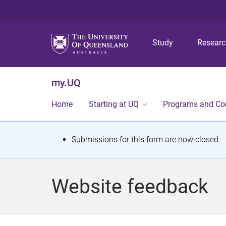
Study
Resear
my.UQ
Home
Starting at UQ
Programs and Co
S
Submissions for this form are now closed.
t
a
Website feedback
t
u