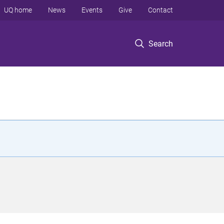
UQ home
News
Events
Give
Contact
Search