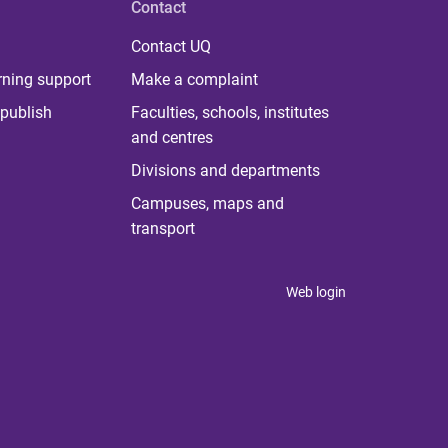
Contact
Contact UQ
rning support
Make a complaint
publish
Faculties, schools, institutes
and centres
Divisions and departments
Campuses, maps and
transport
Web login