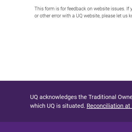
s
This form is for feedback on website issues. If y
or other error with a UQ website, please let us 
m
e
s
s
a
g
e
UQ acknowledges the Traditional Owner
which UQ is situated.
Reconciliation at