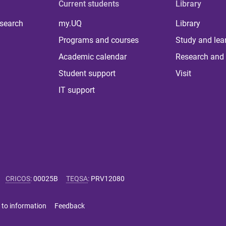
Current students
Library
 search
my.UQ
Library
Programs and courses
Study and lea
Academic calendar
Research and 
Student support
Visit
IT support
CRICOS
:
00025B
TEQSA
:
PRV12080
 to information
Feedback