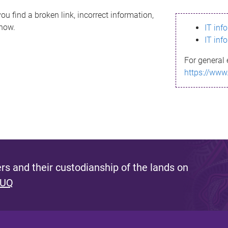
ou find a broken link, incorrect information,
know.
IT inf
IT inf
For general 
https://www
s and their custodianship of the lands on
 UQ