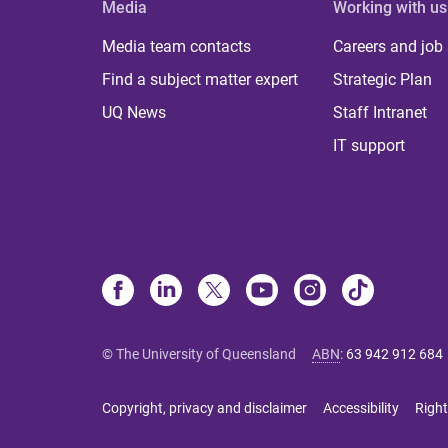
Media
Working with us
Media team contacts
Careers and job
Find a subject matter expert
Strategic Plan
UQ News
Staff Intranet
IT support
© The University of Queensland
ABN
:
63 942 912 684
Copyright, privacy and disclaimer
Accessibility
Right